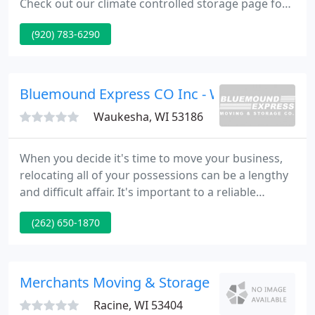
Check out our climate controlled storage page for
details regarding the units we have available to
(920) 783-6290
rent. Early morning move this week into new
Playbird location. Didn't have the correct code to
enter.
Bluemound Express CO Inc - Waukesha-Lake
Waukesha, WI 53186
When you decide it's time to move your business,
relocating all of your possessions can be a lengthy
and difficult affair. It's important to a reliable
moving service you can count on to treat your
(262) 650-1870
equipment correctly. Moving can be a trying and
stressful experience for anyone, , rest easier with
professionals who know how to properly arrange
for packing up your belongings and transporting
Merchants Moving & Storage
them safely
Racine, WI 53404