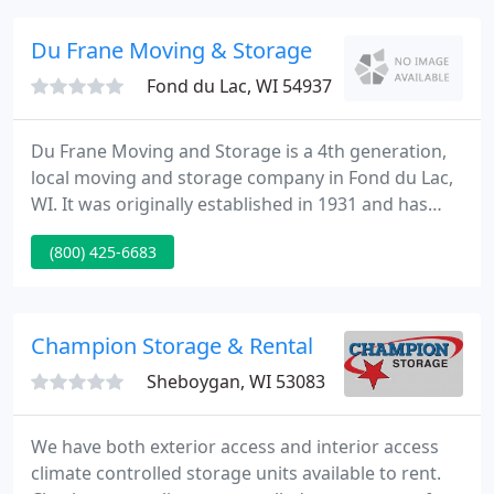
who could supply a firm price before the move
begins and supply a high quality service at a low
Du Frane Moving & Storage
cost.
Fond du Lac, WI 54937
Du Frane Moving and Storage is a 4th generation,
local moving and storage company in Fond du Lac,
WI. It was originally established in 1931 and has
since been owned and operated by the family of
(800) 425-6683
Eugene A. Du Frane. The moving and storage
company operates in 48 states and assists with
international moves as well.
Champion Storage & Rental
Sheboygan, WI 53083
We have both exterior access and interior access
climate controlled storage units available to rent.