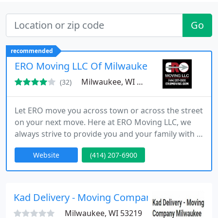
Go
recommended
ERO Moving LLC Of Milwaukee
Milwaukee, WI 53202
(32)
Let ERO move you across town or across the street
on your next move. Here at ERO Moving LLC, we
always strive to provide you and your family with 5
Star service, no matter what. We know every move
Website
(414) 207-6900
counts so we work quickly, efficiently, and
professionally. We treat your belongings as if they
are our own, no matter its current condition. Call
us and see why ERO Moving LLC is quickly
Kad Delivery - Moving Company Milwaukee
becoming one of
Milwaukee, WI 53219