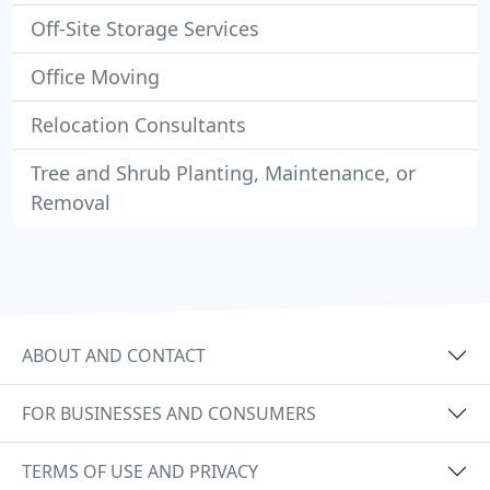
Off-Site Storage Services
Office Moving
Relocation Consultants
Tree and Shrub Planting, Maintenance, or
Removal
ABOUT AND CONTACT
FOR BUSINESSES AND CONSUMERS
TERMS OF USE AND PRIVACY