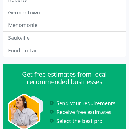
Germantown
Menomonie
Saukville
Fond du Lac
Get free estimates from local
recommended businesses
Send your requirements
Receive free estimates
Select the best pro