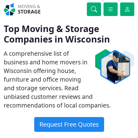
MOVING &
STORAGE
Top Moving & Storage
Companies in Wisconsin
A comprehensive list of
business and home movers in
Wisconsin offering house,
furniture and office moving
and storage services. Read
unbiased customer reviews and
recommendations of local companies.
Request Free Quotes