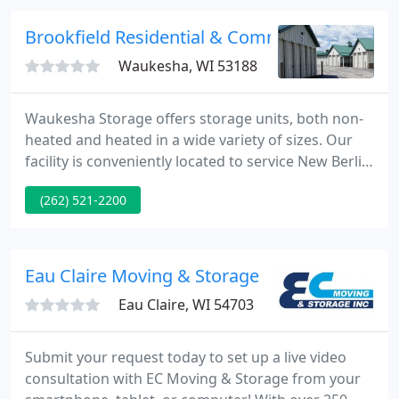
years we have provided local, long distance, and
international moving services to our clients, and
Brookfield Residential & Commrecial Self Sto
look forward to serving you with
Waukesha, WI 53188
Waukesha Storage offers storage units, both non-
heated and heated in a wide variety of sizes. Our
facility is conveniently located to service New Berlin,
Pewaukee, Waukesha, and Vernon. All of our units
(262) 521-2200
are clean, dry, and secure. You can access your unit
anytime day or night. We have been safely storing
people's belongings for the past 19 years. You can
rest assured that you have a reliable partner
Eau Claire Moving & Storage
Eau Claire, WI 54703
Submit your request today to set up a live video
consultation with EC Moving & Storage from your