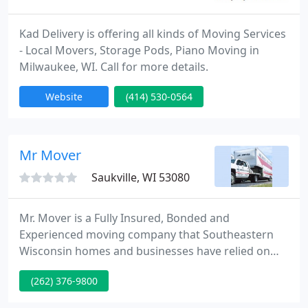
Kad Delivery is offering all kinds of Moving Services
- Local Movers, Storage Pods, Piano Moving in
Milwaukee, WI. Call for more details.
Website
(414) 530-0564
Mr Mover
Saukville, WI 53080
Mr. Mover is a Fully Insured, Bonded and
Experienced moving company that Southeastern
Wisconsin homes and businesses have relied on
since 1995. Contact us anytime to assist with your
(262) 376-9800
packing, moving or storage needs. Mr. Mover was
created as a need was recognized for a local mover