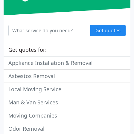
Get quotes
Get quotes for:
Appliance Installation & Removal
Asbestos Removal
Local Moving Service
Man & Van Services
Moving Companies
Odor Removal