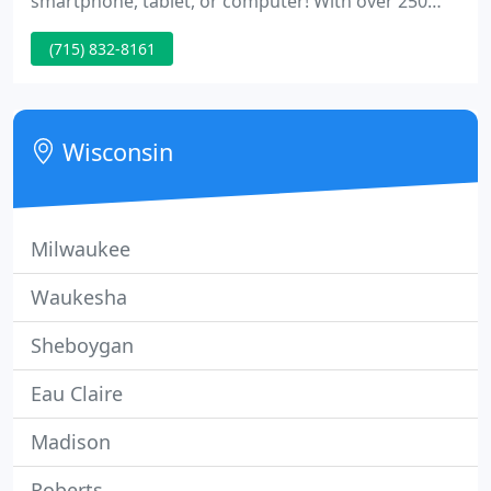
smartphone, tablet, or computer! With over 250
years of combined experience, the team at EC
(715) 832-8161
Moving & Storage has the expertise required to
meet your relocation and warehousing needs. We
use all newer equipment and employees go
through training to ensure your satisfaction.
Wisconsin
Milwaukee
Waukesha
Sheboygan
Eau Claire
Madison
Roberts