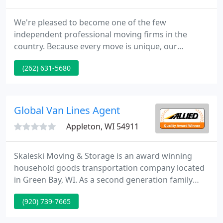
We're pleased to become one of the few
independent professional moving firms in the
country. Because every move is unique, our
independent status enables us to supply custom-
(262) 631-5680
designed moving solutions for every personal
need. The employees who wear the Merchants
uniform are dedicated, full-time specialists, not
owner operators.
Global Van Lines Agent
Appleton, WI 54911
Skaleski Moving & Storage is an award winning
household goods transportation company located
in Green Bay, WI. As a second generation family
owned business, we specialize in the
(920) 739-7665
transportation & storage of household goods,
office goods, and special products. For over 85