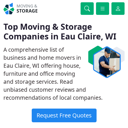
MOVING &
STORAGE
Top Moving & Storage
Companies in Eau Claire, WI
A comprehensive list of
business and home movers in
Eau Claire, WI offering house,
furniture and office moving
and storage services. Read
unbiased customer reviews and
recommendations of local companies.
Request Free Quotes