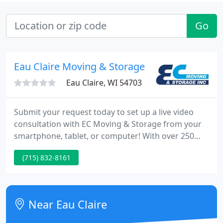
Go
Eau Claire Moving & Storage
Eau Claire, WI 54703
Submit your request today to set up a live video
consultation with EC Moving & Storage from your
smartphone, tablet, or computer! With over 250
years of combined experience, the team at EC
(715) 832-8161
Moving & Storage has the expertise required to
meet your relocation and warehousing needs. We
use all newer equipment and employees go
through training to ensure your satisfaction.
Near Eau Claire