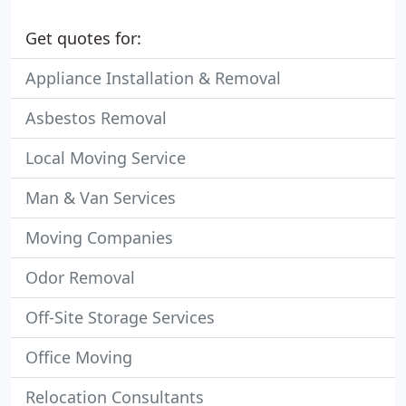
Get quotes for:
Appliance Installation & Removal
Asbestos Removal
Local Moving Service
Man & Van Services
Moving Companies
Odor Removal
Off-Site Storage Services
Office Moving
Relocation Consultants