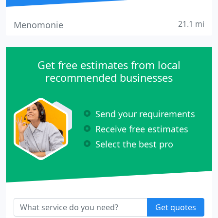
21.1 mi
Menomonie
Get free estimates from local
recommended businesses
Send your requirements
Receive free estimates
Select the best pro
Get quotes