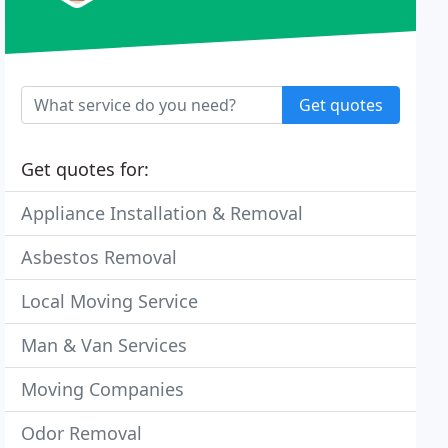
Get quotes
Get quotes for:
Appliance Installation & Removal
Asbestos Removal
Local Moving Service
Man & Van Services
Moving Companies
Odor Removal