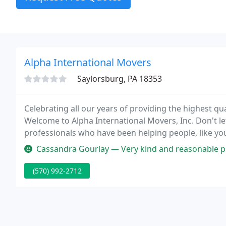
Alpha International Movers
Saylorsburg, PA 18353
Celebrating all our years of providing the highest qual
Welcome to Alpha International Movers, Inc. Don't l
professionals who have been helping people, like yo
there are many details to work through and our staff
Cassandra Gourlay — Very kind and reasonable pricing. Very punctual 
details
(570) 992-2712