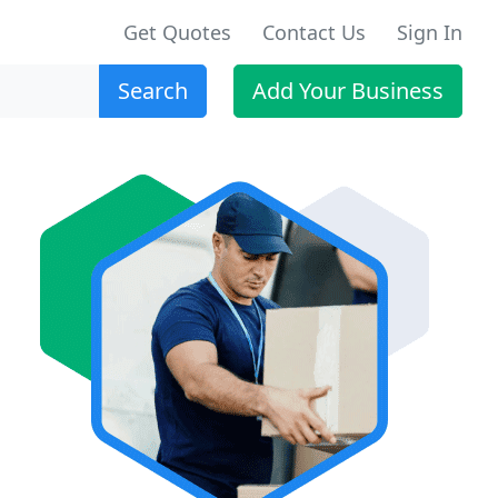
Get Quotes
Contact Us
Sign In
Search
Add Your Business