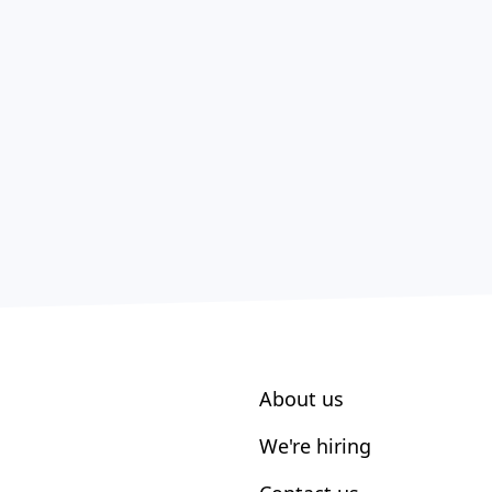
About us
We're hiring