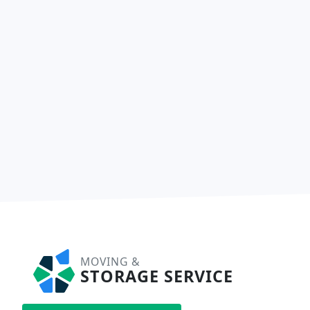
MOVING &
STORAGE SERVICE