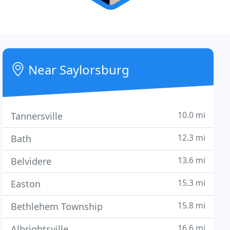
Near Saylorsburg
10.0 mi
Tannersville
12.3 mi
Bath
13.6 mi
Belvidere
15.3 mi
Easton
15.8 mi
Bethlehem Township
16.6 mi
Albrightsville