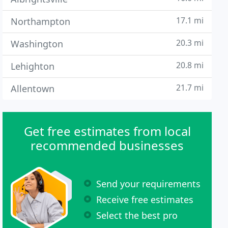
17.1 mi
Northampton
20.3 mi
Washington
20.8 mi
Lehighton
21.7 mi
Allentown
Get free estimates from local
recommended businesses
Send your requirements
Receive free estimates
Select the best pro