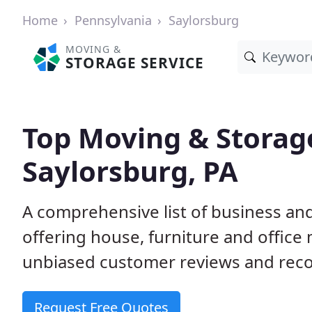
Home
Pennsylvania
Saylorsburg
MOVING &
STORAGE SERVICE
Top Moving & Storag
Saylorsburg, PA
A comprehensive list of business an
offering house, furniture and office
unbiased customer reviews and rec
Request Free Quotes