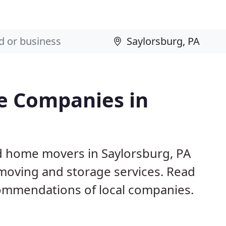
e Companies in
d home movers in Saylorsburg, PA
 moving and storage services. Read
ommendations of local companies.