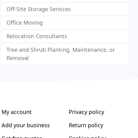
Off-Site Storage Services
Office Moving
Relocation Consultants
Tree and Shrub Planting, Maintenance, or
Removal
My account
Privacy policy
Add your business
Return policy