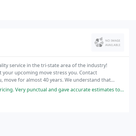
ity service in the tri-state area of the industry!
et your upcoming move stress you. Contact
u, move for almost 40 years. We understand that
 is equipped and ready to help you with all these
and gave accurate estimates to how long moving would take. They made sure