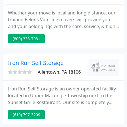
Whether your move is local and long distance, our
trained Bekins Van Line movers will provide you
and your belongings with the care, service, & high
regard that you would expect from a company with
(800) 333-7031
our storied history. When it comes to moving your
company, we know time is money. So our movers
work efficiently so that your company's move goes
smoothly and you can resume work with the least
Iron Run Self Storage
amount of
Allentown, PA 18106
Iron Run Self Storage is an owner operated facility
located in Upper Macungie Township next to the
Sunset Grille Restaurant. Our site is completely
fenced, walled, well lighted, clean and well
(610) 797-3209
maintained. We have computer controlled 7 day
gate access. Monthly and long term rentals are