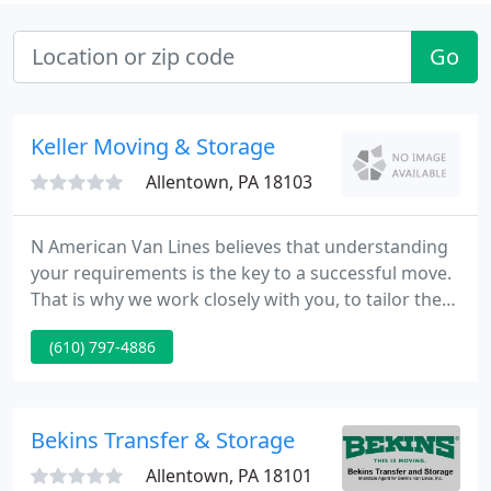
Go
Keller Moving & Storage
Allentown, PA 18103
N American Van Lines believes that understanding
your requirements is the key to a successful move.
That is why we work closely with you, to tailor the
move to your unique situation. With over seventy
(610) 797-4886
years' experience, North American-a world leader
in relocation-has what it takes to make your
household or corporate move go smoothly.
Bekins Transfer & Storage
Allentown, PA 18101