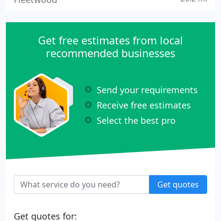
Get free estimates from local
recommended businesses
Send your requirements
Receive free estimates
Select the best pro
Get quotes
Get quotes for: