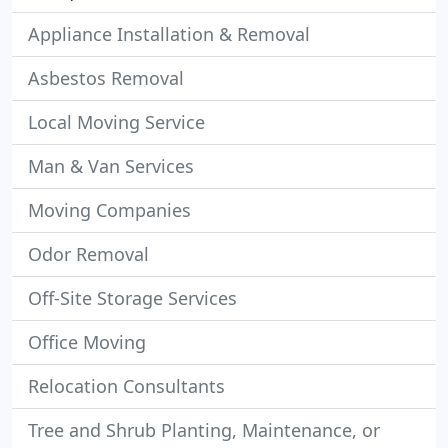
Appliance Installation & Removal
Asbestos Removal
Local Moving Service
Man & Van Services
Moving Companies
Odor Removal
Off-Site Storage Services
Office Moving
Relocation Consultants
Tree and Shrub Planting, Maintenance, or