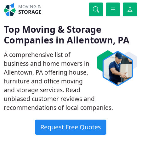
MOVING &
STORAGE
Top Moving & Storage
Companies in Allentown, PA
A comprehensive list of
business and home movers in
Allentown, PA offering house,
furniture and office moving
and storage services. Read
unbiased customer reviews and
recommendations of local companies.
Request Free Quotes