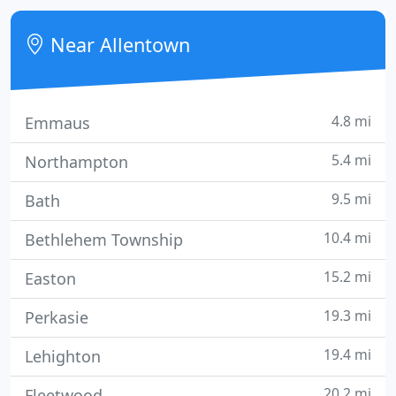
available.
Near Allentown
4.8 mi
Emmaus
5.4 mi
Northampton
9.5 mi
Bath
10.4 mi
Bethlehem Township
15.2 mi
Easton
19.3 mi
Perkasie
19.4 mi
Lehighton
20.2 mi
Fleetwood