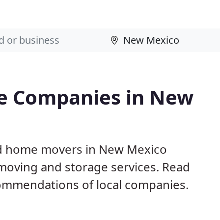
e Companies in New
nd home movers in New Mexico
 moving and storage services. Read
ommendations of local companies.