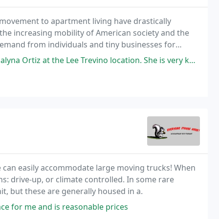
 movement to apartment living have drastically
the increasing mobility of American society and the
e demand from individuals and tiny businesses for
Lee Trevino location. She is very knowledgeable & respectful. She answered
 we can easily accommodate large moving trucks! When
ns: drive-up, or climate controlled. In some rare
it, but these are generally housed in a.
ce for me and is reasonable prices