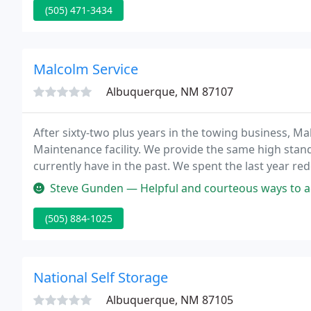
(505) 471-3434
Malcolm Service
Albuquerque, NM 87107
After sixty-two plus years in the towing business, Ma
Maintenance facility. We provide the same high stand
currently have in the past. We spent the last year re
Albuquerque, to include new storage facilities and 
Steve Gunden — Helpful and courteous ways to accommodate our uniqu
(505) 884-1025
National Self Storage
Albuquerque, NM 87105