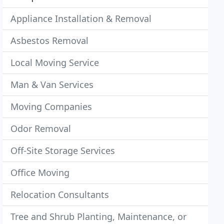
Appliance Installation & Removal
Asbestos Removal
Local Moving Service
Man & Van Services
Moving Companies
Odor Removal
Off-Site Storage Services
Office Moving
Relocation Consultants
Tree and Shrub Planting, Maintenance, or