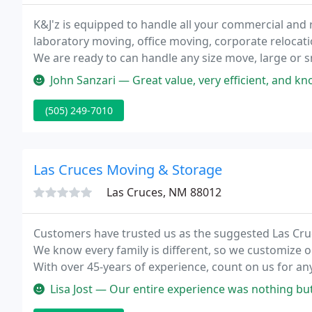
K&J'z is equipped to handle all your commercial and 
laboratory moving, office moving, corporate relocat
We are ready to can handle any size move, large or s
last minute move and you haven't been able to find t
John Sanzari — Great value, very efficient, and knowledgeable of t
(505) 249-7010
Las Cruces Moving & Storage
Las Cruces, NM 88012
Customers have trusted us as the suggested Las Cr
We know every family is different, so we customize o
With over 45-years of experience, count on us for a
Lisa Jost — Our entire experience was nothing but good. From the t