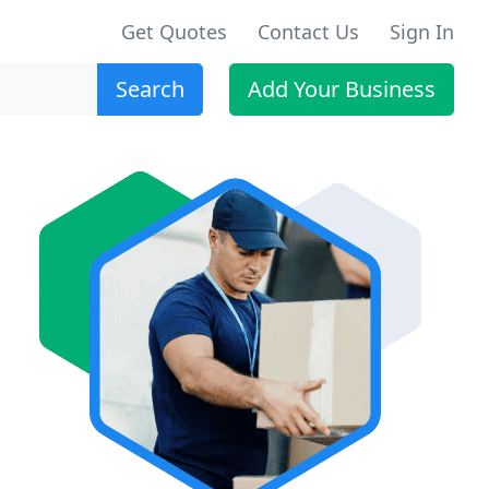
Get Quotes
Contact Us
Sign In
Search
Add Your Business