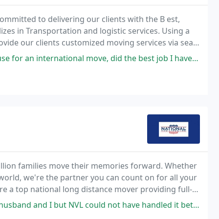
ommitted to delivering our clients with the B est,
es in Transportation and logistic services. Using a
vide our clients customized moving services via sea
e Most competitive cost.
ional move, did the best job I have experienced in 21 years. They were
million families move their memories forward. Whether
orld, we're the partner you can count on for all your
e a top national long distance mover providing full-
l our residential moving and commercial
but NVL could not have handled it better. They picked up our shipment