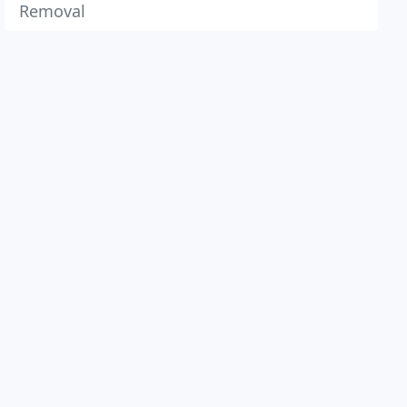
Removal