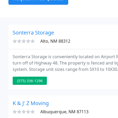
Sonterra Storage
Alto, NM 88312
Sonterra Storage is conveniently located on Airport 
turn off of Highway 48. The property is fenced and 
system. Storage unit sizes range from 5X10 to 10X30.
the roads are wide and the property is leveled and f
(575) 336-1296
K & J' Z Moving
Albuquerque, NM 87113