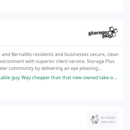
o and Bernalillo residents and businesses secure, clean
nvironment with superior client service. Storage Plus
eater community by delivering an eye pleasing
y cheaper than that new owned take-over place around the corner.