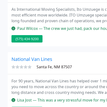
As International Moving Specialists, Ito Umzuege is c
most efficient move worldwide. ITO Umzuege specializ
long founded and proven chain of operations, we pro
and air from and to all points across the globe at th
Paul Wilcox — The crew we just had, pack our house for an internat
(575) 434-9200
National Van Lines
Santa Fe, NM 87507
For 90 years, National Van Lines has helped over 1 
you need to move across the country or around the w
long distance and cross country moving needs. We ar
service moving, packing, and storage services for al
Lisa Jost — This was a very stressful move for my husband and I 