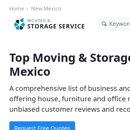
Home
New Mexico
MOVING &
STORAGE SERVICE
Top Moving & Storag
Mexico
A comprehensive list of business a
offering house, furniture and office
unbiased customer reviews and rec
Request Free Quotes