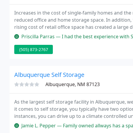
Increases in the cost of single-family homes and the
reduced office and home storage space. In addition, 
rising cost of retail office space has created a larg
inexpensive and flexibly sized storage space.
Priscilla Parras — I had the best experience with Salyna Ortiz at the 
(505) 873-2767
Albuquerque Self Storage
Albuquerque, NM 87123
As the largest self storage facility in Albuquerque,
it comes to self storage, you typically have two optio
instances, you can drive up to a climate controlled un
Jamie L. Pepper — Family owned allways has a spa