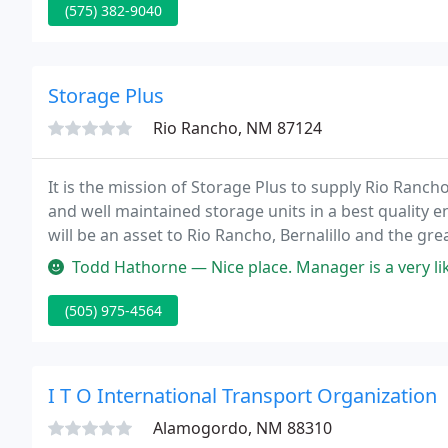
(575) 382-9040
Storage Plus
Rio Rancho, NM 87124
It is the mission of Storage Plus to supply Rio Ranch
and well maintained storage units in a best quality e
will be an asset to Rio Rancho, Bernalillo and the gr
complex, physical and financial support.
Todd Hathorne — Nice place. Manager is a very likable guy. Wa
(505) 975-4564
I T O International Transport Organization
Alamogordo, NM 88310