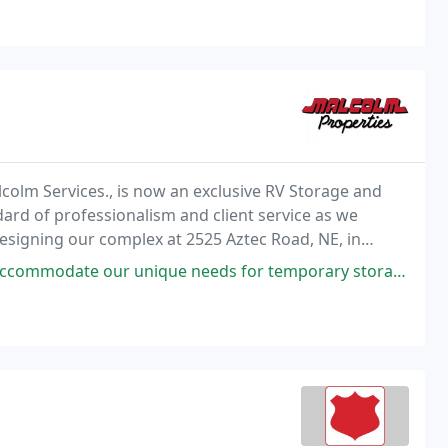
lcolm Services., is now an exclusive RV Storage and
ard of professionalism and client service as we
designing our complex at 2525 Aztec Road, NE, in
maintenance bays.
e needs for temporary storage over the holidays. Washed and tires aired