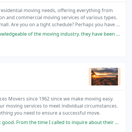
residential moving needs, offering everything from
ion and commercial moving services of various types.
mall. Are you on a tight schedule? Perhaps you have a
he right mover.
he moving industry. they have been in business for over 25 years and it
uces Movers since 1962 since we make moving easy.
ur moving services to meet individual circumstances.
nything you need to ensure a successful move.
ime I called to inquire about their services, to the return phone call