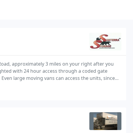
Road, approximately 3 miles on your right after you
lighted with 24 hour access through a coded gate
 Even large moving vans can access the units, since
lat for easy loading and unloading. Sonterra