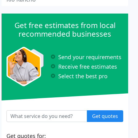
Get free estimates from local
recommended businesses
Send your requirements
Receive free estimates
Select the best pro
Get quotes
Get quotes for: