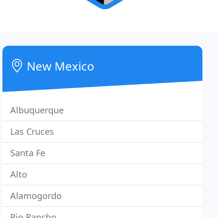
New Mexico
Albuquerque
Las Cruces
Santa Fe
Alto
Alamogordo
Rio Rancho