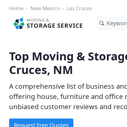
Home
New Mexico
Las Cruces
MOVING &
STORAGE SERVICE
Top Moving & Storag
Cruces, NM
A comprehensive list of business a
offering house, furniture and office
unbiased customer reviews and rec
Request Free Quotes