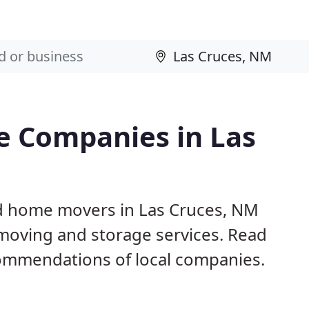
e Companies in Las
nd home movers in Las Cruces, NM
 moving and storage services. Read
ommendations of local companies.