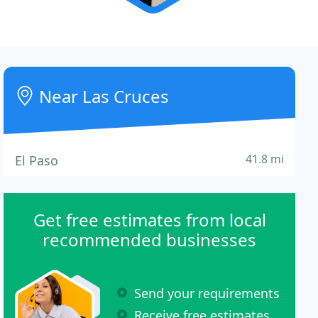
Near Las Cruces
41.8 mi
El Paso
Get free estimates from local
recommended businesses
Send your requirements
Receive free estimates