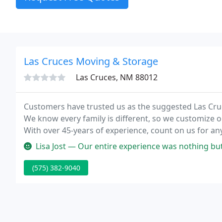
Las Cruces Moving & Storage
Las Cruces, NM 88012
Customers have trusted us as the suggested Las Cr
We know every family is different, so we customize o
With over 45-years of experience, count on us for a
Lisa Jost — Our entire experience was nothing but good. From the t
(575) 382-9040