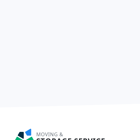
MOVING &