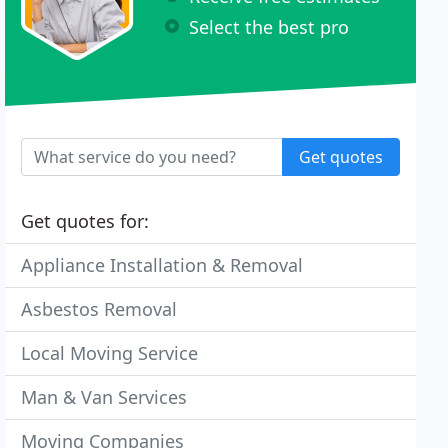
Select the best pro
Get quotes
Get quotes for:
Appliance Installation & Removal
Asbestos Removal
Local Moving Service
Man & Van Services
Moving Companies