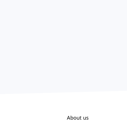
About us