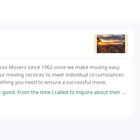
uces Movers since 1962 since we make moving easy.
ur moving services to meet individual circumstances.
nything you need to ensure a successful move.
ime I called to inquire about their services, to the return phone call