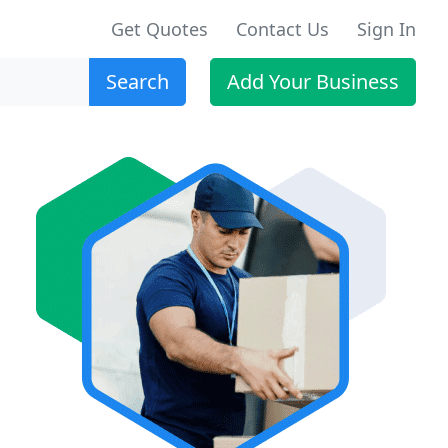
Get Quotes
Contact Us
Sign In
Search
Add Your Business