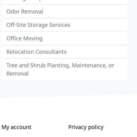
Odor Removal
Off-Site Storage Services
Office Moving
Relocation Consultants
Tree and Shrub Planting, Maintenance, or
Removal
My account
Privacy policy