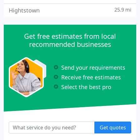
25.9 mi
Hightstown
Get free estimates from local
recommended businesses
Send your requirements
Receive free estimates
Select the best pro
Get quotes