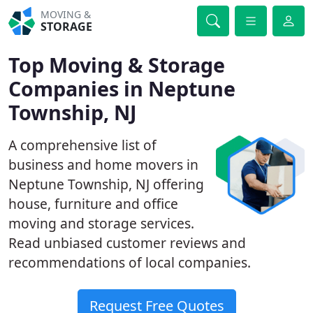
MOVING &
STORAGE
Top Moving & Storage
Companies in Neptune
Township, NJ
A comprehensive list of
business and home movers in
Neptune Township, NJ offering
house, furniture and office
moving and storage services.
Read unbiased customer reviews and
recommendations of local companies.
Request Free Quotes