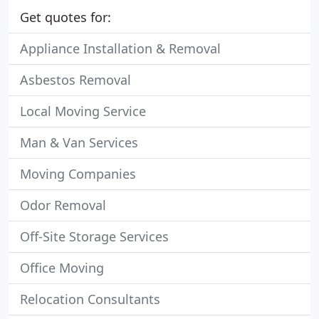
Get quotes for:
Appliance Installation & Removal
Asbestos Removal
Local Moving Service
Man & Van Services
Moving Companies
Odor Removal
Off-Site Storage Services
Office Moving
Relocation Consultants