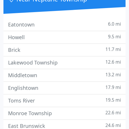
6.0 mi
Eatontown
9.5 mi
Howell
11.7 mi
Brick
12.6 mi
Lakewood Township
13.2 mi
Middletown
17.9 mi
Englishtown
19.5 mi
Toms River
22.6 mi
Monroe Township
24.6 mi
East Brunswick