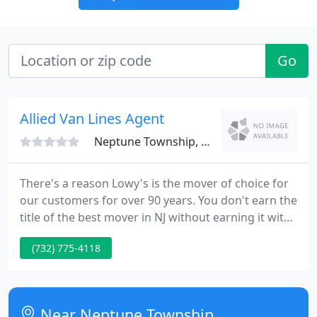
Go
Allied Van Lines Agent
Neptune Township, NJ 07753
There's a reason Lowy's is the mover of choice for
our customers for over 90 years. You don't earn the
title of the best mover in NJ without earning it with
the hard work and dedication that customer's love.
(732) 775-4118
Near Neptune Township