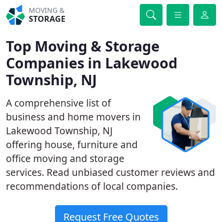
MOVING &
STORAGE
Top Moving & Storage
Companies in Lakewood
Township, NJ
A comprehensive list of
business and home movers in
Lakewood Township, NJ
offering house, furniture and
office moving and storage
services. Read unbiased customer reviews and
recommendations of local companies.
Request Free Quotes