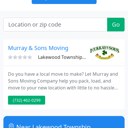
Go
Murray & Sons Moving
Lakewood Township, NJ 08701
Do you have a local move to make? Let Murray and
Sons Moving Company help you pack, load, and
move to your new location with little to no hassle
for you! Licensed to perform both intrastate and
(732) 462-0299
interstate moves. Ask us about our senior discount.
Trust us to handle your fragile items with the
utmost care. Whether you need to move one big
piece of furniture or an entire houseful of things,
Near Lakewood Township