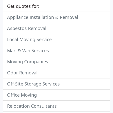
Get quotes for:
Appliance Installation & Removal
Asbestos Removal
Local Moving Service
Man & Van Services
Moving Companies
Odor Removal
Off-Site Storage Services
Office Moving
Relocation Consultants