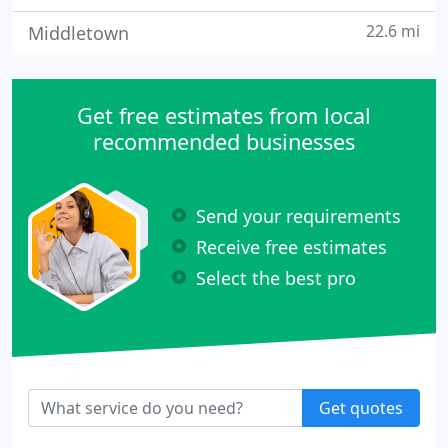
22.6 mi
Middletown
Get free estimates from local
recommended businesses
Send your requirements
Receive free estimates
Select the best pro
Get quotes