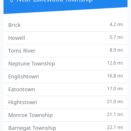
you can rely
4.2 mi
Brick
5.7 mi
Howell
8.9 mi
Toms River
12.6 mi
Neptune Township
16.8 mi
Englishtown
17.0 mi
Eatontown
21.0 mi
Hightstown
21.1 mi
Monroe Township
22.1 mi
Barnegat Township