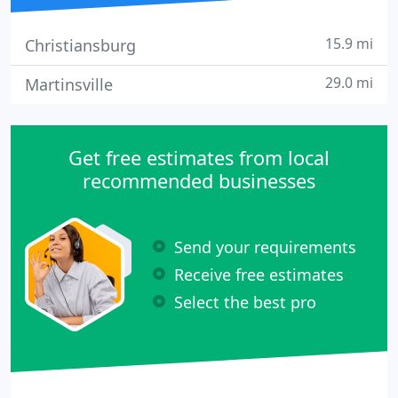
15.9 mi
Christiansburg
29.0 mi
Martinsville
Get free estimates from local
recommended businesses
Send your requirements
Receive free estimates
Select the best pro