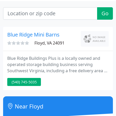
Go
Blue Ridge Mini Barns
Floyd, VA 24091
Blue Ridge Buildings Plus is a locally owned and
operated storage building business serving
Southwest Virginia, including a free delivery area to
most of Roanoke, Christiansburg, Dublin, Stuart
(540) 745-5035
and the surrounding areas. Our goal is to offer our
quality built, free standing accessory buildings that
are customized to our customers needs.
Near Floyd