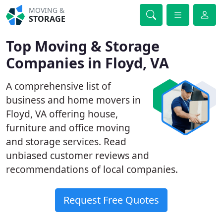
MOVING &
STORAGE
Top Moving & Storage
Companies in Floyd, VA
A comprehensive list of
business and home movers in
Floyd, VA offering house,
furniture and office moving
and storage services. Read
unbiased customer reviews and
recommendations of local companies.
Request Free Quotes