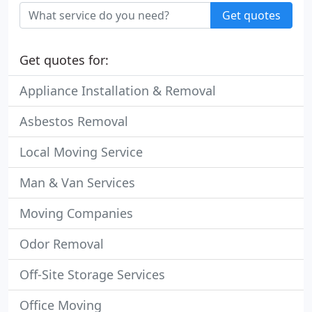
Get quotes
Get quotes for:
Appliance Installation & Removal
Asbestos Removal
Local Moving Service
Man & Van Services
Moving Companies
Odor Removal
Off-Site Storage Services
Office Moving