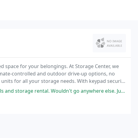
ited space for your belongings. At Storage Center, we
imate-controlled and outdoor drive-up options, no
 units for all your storage needs. With keypad security
units offer quality security
tal. Wouldn't go anywhere else. Just don't get the friendly service and