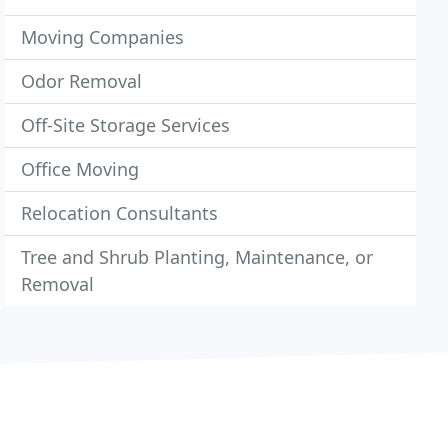
Moving Companies
Odor Removal
Off-Site Storage Services
Office Moving
Relocation Consultants
Tree and Shrub Planting, Maintenance, or
Removal