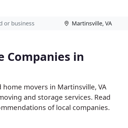
e Companies in
d home movers in Martinsville, VA
 moving and storage services. Read
ommendations of local companies.