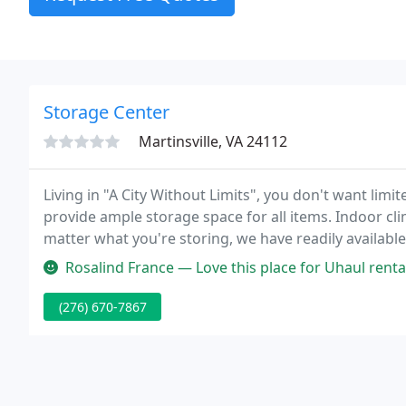
Storage Center
Martinsville, VA 24112
Living in "A City Without Limits", you don't want lim
provide ample storage space for all items. Indoor cl
matter what you're storing, we have readily available
only accessible with a personal PIN code, our storage 
Rosalind France — Love this place for Uhaul rentals and storage ren
(276) 670-7867