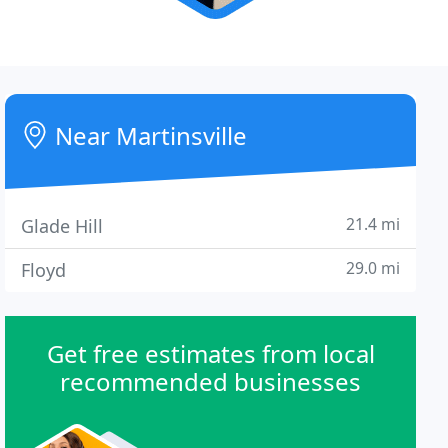
Near Martinsville
21.4 mi
Glade Hill
29.0 mi
Floyd
Get free estimates from local
recommended businesses