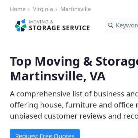
Home
Virginia
Martinsville
MOVING &
STORAGE SERVICE
Top Moving & Storag
Martinsville, VA
A comprehensive list of business an
offering house, furniture and office
unbiased customer reviews and rec
Request Free Quotes