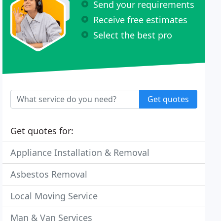
Send your requirements
Receive free estimates
Select the best pro
Get quotes
Get quotes for:
Appliance Installation & Removal
Asbestos Removal
Local Moving Service
Man & Van Services