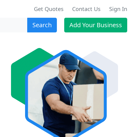
Get Quotes
Contact Us
Sign In
Search
Add Your Business