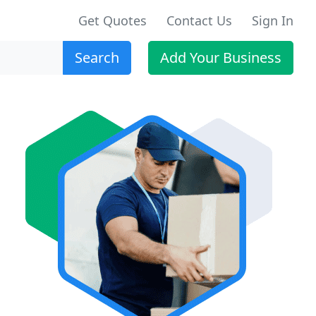
Get Quotes
Contact Us
Sign In
Search
Add Your Business