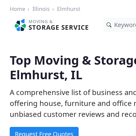
Home
Illinois
Elmhurst
MOVING &
STORAGE SERVICE
Top Moving & Storag
Elmhurst, IL
A comprehensive list of business an
offering house, furniture and office
unbiased customer reviews and rec
Request Free Quotes