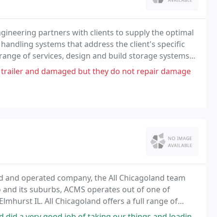
ineering partners with clients to supply the optimal
handling systems that address the client's specific
 range of services, design and build storage systems
r value-added services to our clients
 trailer and damaged but they do not repair damage
ned and operated company, the All Chicagoland team
go and its suburbs, ACMS operates out of one of
Elmhurst IL. All Chicagoland offers a full range of
taking our things and loading on the truck in Chicago. They were courteous