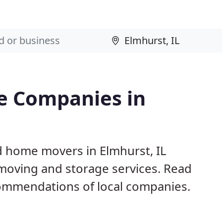
e Companies in
d home movers in Elmhurst, IL
 moving and storage services. Read
ommendations of local companies.