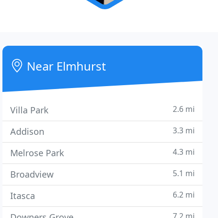
Near Elmhurst
2.6 mi
Villa Park
3.3 mi
Addison
4.3 mi
Melrose Park
5.1 mi
Broadview
6.2 mi
Itasca
7.2 mi
Downers Grove