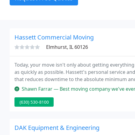
Hassett Commercial Moving
Elmhurst, IL 60126
Today, your move isn't only about getting everything 
as quickly as possible. Hassett's personal service an
that reduces downtime to the absolute minimum and is
price.
Shawn Farrar — Best moving company we've ever had! This was our 6th
(630) 530-8100
DAK Equipment & Engineering