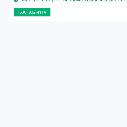
(630) 832-4114