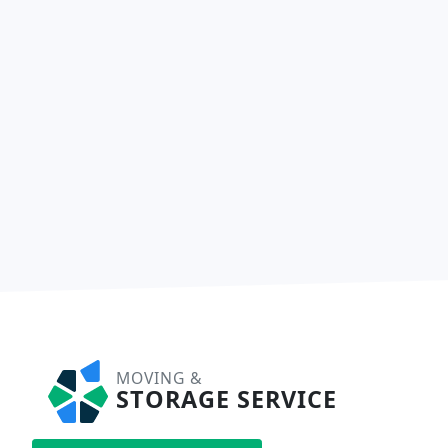
MOVING &
STORAGE SERVICE