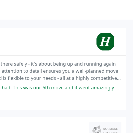
there safely - it's about being up and running again
d attention to detail ensures you a well-planned move
 flexible to your needs - all at a highly competitive
 move and it went amazingly well. When we moved out of our home, a crew