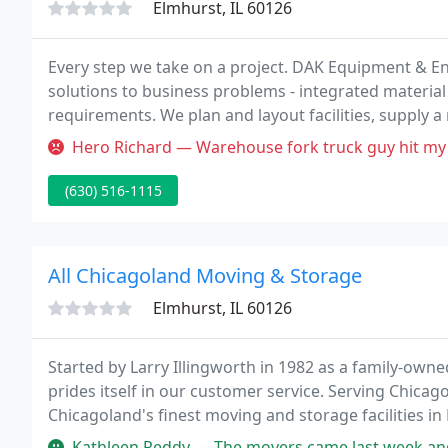
Elmhurst, IL 60126
Every step we take on a project. DAK Equipment & Eng
solutions to business problems - integrated material 
requirements. We plan and layout facilities, supply a
and integrated material handling systems, and delive
Hero Richard — Warehouse fork truck guy hit my
(630) 516-1115
All Chicagoland Moving & Storage
Elmhurst, IL 60126
Started by Larry Illingworth in 1982 as a family-ow
prides itself in our customer service. Serving Chica
Chicagoland's finest moving and storage facilities in 
services.
Kathleen Reddy — The movers came last week and did a very good job of 