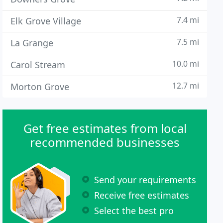
7.4 mi
Elk Grove Village
7.5 mi
La Grange
10.0 mi
Carol Stream
12.7 mi
Morton Grove
Get free estimates from local
recommended businesses
Send your requirements
Receive free estimates
Select the best pro