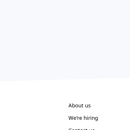
About us
We're hiring