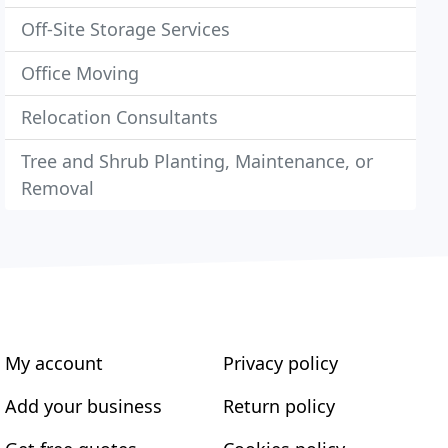
Off-Site Storage Services
Office Moving
Relocation Consultants
Tree and Shrub Planting, Maintenance, or
Removal
My account
Privacy policy
Add your business
Return policy