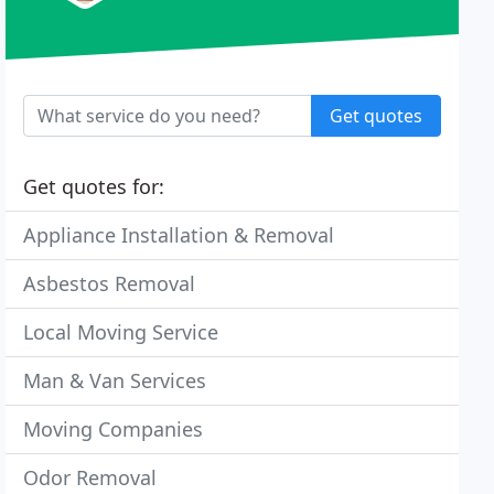
Get quotes
Get quotes for:
Appliance Installation & Removal
Asbestos Removal
Local Moving Service
Man & Van Services
Moving Companies
Odor Removal