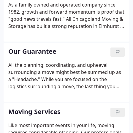
for new heights.
As a family owned and operated company since
1982, growth and forward momentum is proof that
"good news travels fast." All Chicagoland Moving &
Storage has built a strong reputation in Elmhurst IL
and surrounding areas. Piece By Piece All
Chicagoland United and our commitment to
customer service is the foundation of our company
Our Guarantee
and is consistent throughout every step of our
customers' moving experience. We look forward to
All the planning, coordinating, and upheaval
adding you to our rapidly growing list of satisfied
surrounding a move might best be summed up as
clients!
a "Headache." While you are focused on the
logistics surrounding a move, the last thing you
want is to have the move itself be anything less
than seamless. Our guarantee to clients: "All of us
at Piece By Piece will work toward eliminating your
Moving Services
move-related headaches rather than compounding
them or creating new ones."
Like most important events in your life, moving
requires considerable planning. Our professionals