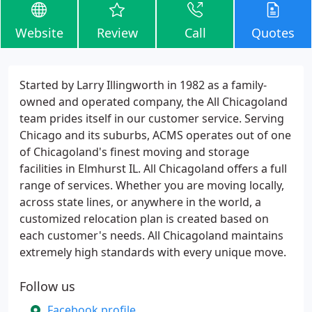
Website
Review
Call
Quotes
Started by Larry Illingworth in 1982 as a family-
owned and operated company, the All Chicagoland
team prides itself in our customer service. Serving
Chicago and its suburbs, ACMS operates out of one
of Chicagoland's finest moving and storage
facilities in Elmhurst IL. All Chicagoland offers a full
range of services. Whether you are moving locally,
across state lines, or anywhere in the world, a
customized relocation plan is created based on
each customer's needs. All Chicagoland maintains
extremely high standards with every unique move.
Follow us
Facebook profile