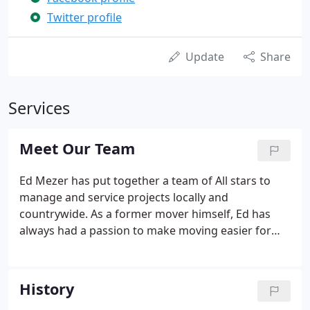
Twitter profile
Update
Share
Services
Meet Our Team
Ed Mezer has put together a team of All stars to
manage and service projects locally and
countrywide. As a former mover himself, Ed has
always had a passion to make moving easier for
everyone. Playing football at Colby College taught
him the importance of communication and
mentality for growth. Ed has been an outstanding
History
leader and mentor while he keeps his team striving