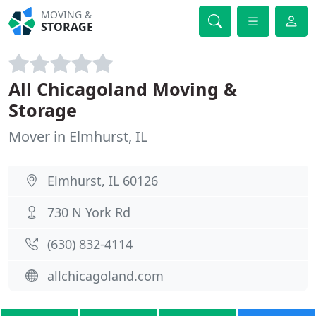
MOVING &
STORAGE
All Chicagoland Moving &
Storage
Mover in Elmhurst, IL
Elmhurst, IL 60126
730 N York Rd
(630) 832-4114
allchicagoland.com