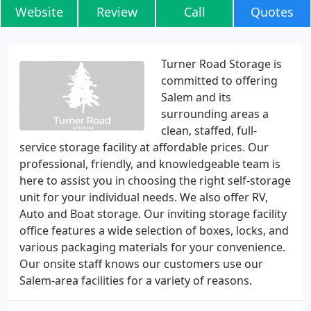
Website
Review
Call
Quotes
Turner Road Storage is
committed to offering
Salem and its
surrounding areas a
clean, staffed, full-
service storage facility at affordable prices. Our
professional, friendly, and knowledgeable team is
here to assist you in choosing the right self-storage
unit for your individual needs. We also offer RV,
Auto and Boat storage. Our inviting storage facility
office features a wide selection of boxes, locks, and
various packaging materials for your convenience.
Our onsite staff knows our customers use our
Salem-area facilities for a variety of reasons.