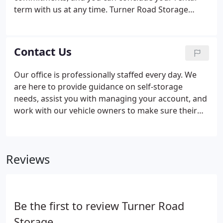
term with us at any time. Turner Road Storage
accepts vehicles for storage that are in good
working condition. Stored vehicles must always
have a current Oregon registration while on-
Contact Us
premises.
Our office is professionally staffed every day. We
are here to provide guidance on self-storage
needs, assist you with managing your account, and
work with our vehicle owners to make sure their
records are up to date.
Reviews
Be the first to review Turner Road
Storage.