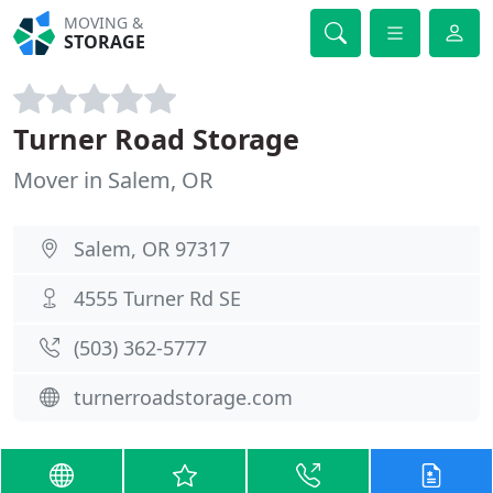
MOVING &
STORAGE
Turner Road Storage
Mover in Salem, OR
Salem, OR 97317
4555 Turner Rd SE
(503) 362-5777
turnerroadstorage.com