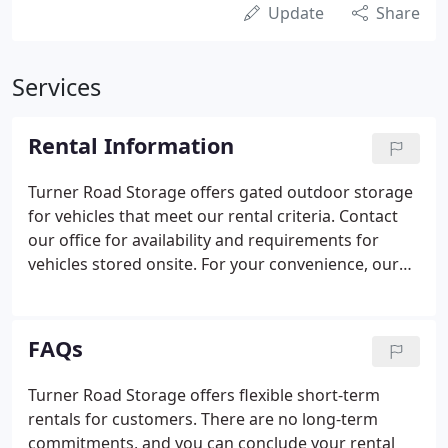
Update
Share
Services
Rental Information
Turner Road Storage offers gated outdoor storage
for vehicles that meet our rental criteria. Contact
our office for availability and requirements for
vehicles stored onsite. For your convenience, our
office is stocked with moving and storage supplies
such as packaging tape, boxes and more. Make
sure to check with your insurer to make sure your
FAQs
contents are covered by your existing policy. If not,
ask your insurance company to add the coverage
Turner Road Storage offers flexible short-term
you need, as Turner Road Storage assumes no
rentals for customers. There are no long-term
responsibility for your stored contents.
commitments, and you can conclude your rental