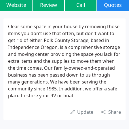
Website
Review
Call
Quotes
Clear some space in your house by removing those
items you don't use that often, but don't want to
get rid of either. Polk County Storage, based in
Independence Oregon, is a comprehensive storage
and moving center providing the space you lack for
extra items and the supplies to move them when
the time comes. Our family-owned-and-operated
business has been passed down to us through
many generations. We have been serving the
community since 1985. In addition, we offer a safe
place to store your RV or boat.
Update
Share