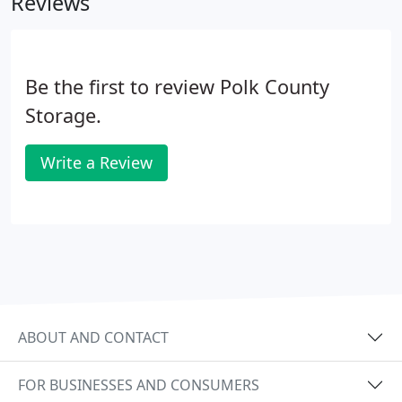
Reviews
information on our self storage auctions, contact
us or call 503-838-4224.
Be the first to review Polk County
Storage.
Write a Review
ABOUT AND CONTACT
FOR BUSINESSES AND CONSUMERS