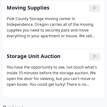
unit. If you have any questions, call 503-838-4224.
Moving Supplies
Polk County Storage moving center in
Independence, Oregon carries all of the moving
supplies you need to securely pack and move
everything in your apartment or house. We sell
moving boxes, packing supplies, U-haul boxes and
much more.
Storage Unit Auction
You have the opportunity to see, not touch what's
inside 10 minutes before the storage auction. We
open the door for viewing, but you can't move or
open boxes. You could get lucky! There is no
upfront cost to bid on storage units. Our storage
unit auctions are verbal live auction with payment
due at the end of the auction. For more