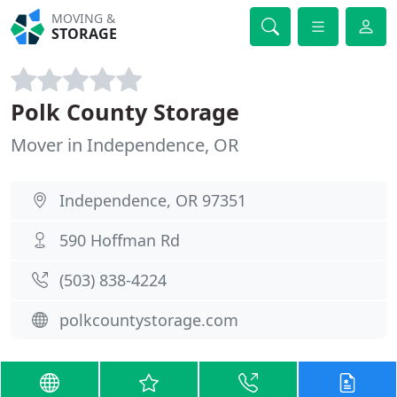
MOVING &
STORAGE
Polk County Storage
Mover in Independence, OR
Independence, OR 97351
590 Hoffman Rd
(503) 838-4224
polkcountystorage.com