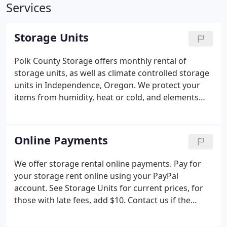
Services
Storage Units
Polk County Storage offers monthly rental of
storage units, as well as climate controlled storage
units in Independence, Oregon. We protect your
items from humidity, heat or cold, and elements
that can damage your valuable possessions. Safely
keep furniture, artwork, and antiques in our roomy
storage center.
Online Payments
We offer storage rental online payments. Pay for
your storage rent online using your PayPal
account. See Storage Units for current prices, for
those with late fees, add $10. Contact us if the
name on the credit card is different from that on
the rent account, so that we charge the correct