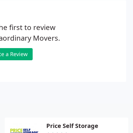
he first to review
aordinary Movers.
te a Review
Price Self Storage