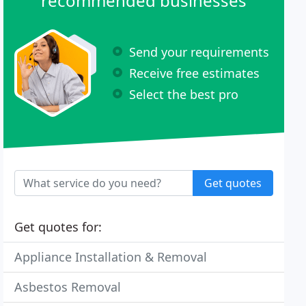
recommended businesses
Send your requirements
Receive free estimates
Select the best pro
Get quotes
Get quotes for:
Appliance Installation & Removal
Asbestos Removal