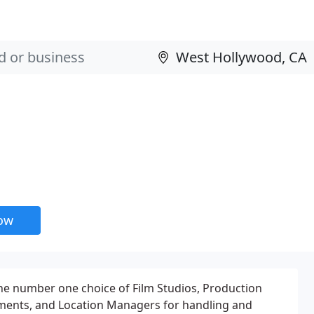
now
he number one choice of Film Studios, Production
ments, and Location Managers for handling and