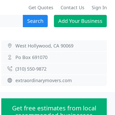
Get Quotes
Contact Us
Sign In
Search
Add Your Business
West Hollywood, CA 90069
Po Box 691070
(310) 550-9872
extraordinarymovers.com
Get free estimates from local