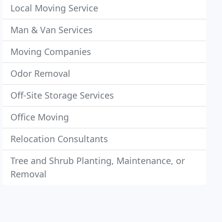
Local Moving Service
Man & Van Services
Moving Companies
Odor Removal
Off-Site Storage Services
Office Moving
Relocation Consultants
Tree and Shrub Planting, Maintenance, or
Removal