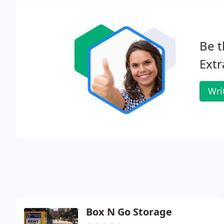
Be t
Extr
Wri
Box N Go Storage