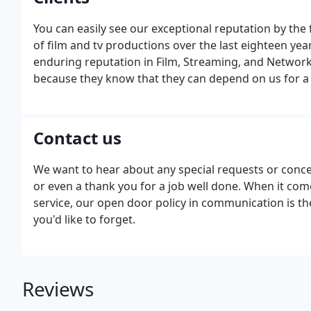
You can easily see our exceptional reputation by t
of film and tv productions over the last eighteen yea
enduring reputation in Film, Streaming, and Netw
because they know that they can depend on us for a s
Contact us
We want to hear about any special requests or conce
or even a thank you for a job well done. When it co
service, our open door policy in communication is t
you'd like to forget.
Reviews