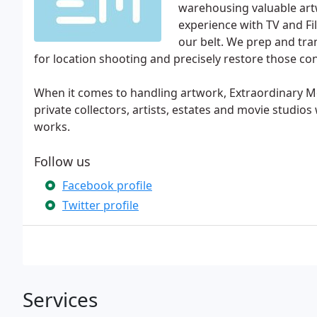
warehousing valuable artw
experience with TV and Fi
our belt. We prep and tra
for location shooting and precisely restore those con
When it comes to handling artwork, Extraordinary Mo
private collectors, artists, estates and movie studios
works.
Follow us
Facebook profile
Twitter profile
Services