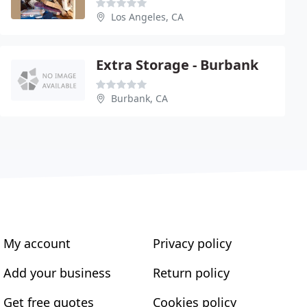
Los Angeles, CA
Extra Storage - Burbank
Burbank, CA
My account
Privacy policy
Add your business
Return policy
Get free quotes
Cookies policy