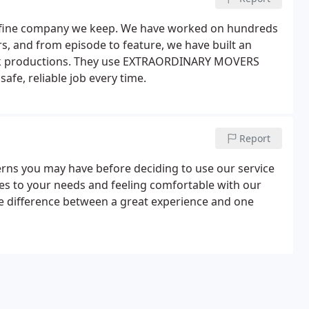
he fine company we keep. We have worked on hundreds
rs, and from episode to feature, we have built an
ork productions. They use EXTRAORDINARY MOVERS
afe, reliable job every time.
Report
rns you may have before deciding to use our service
mes to your needs and feeling comfortable with our
he difference between a great experience and one