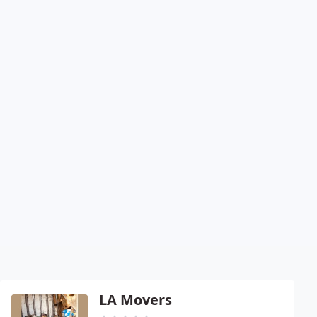
LA Movers