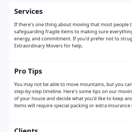
Services
If there's one thing about moving that most people te
safeguarding fragile items to making sure everything 
energy, and commitment. If you'd prefer not to strug
Extraordinary Movers for help.
Pro Tips
You may not be able to move mountains, but you can 
step-by-step timeline. Here's some tips on our movi
of your house and decide what you'd like to keep an
items will require special packing or extra insurance
Clients