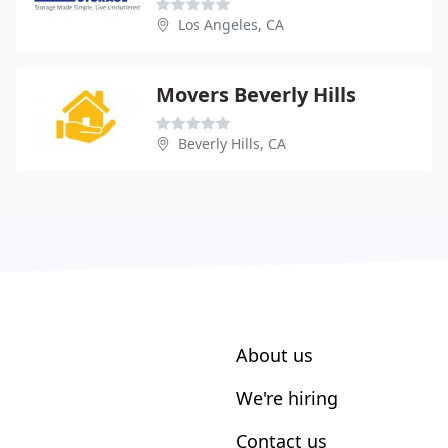
Los Angeles, CA
Movers Beverly Hills
Beverly Hills, CA
About us
We're hiring
Contact us