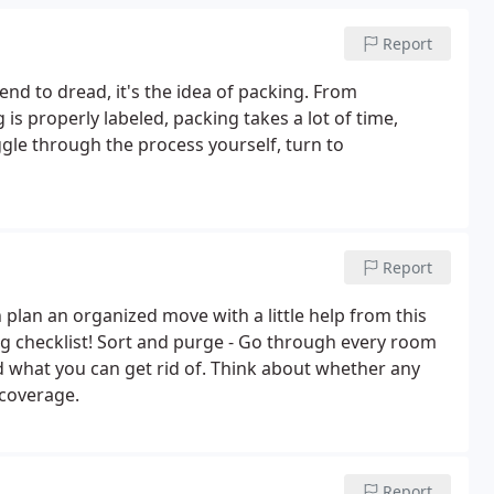
Report
nd to dread, it's the idea of packing. From
is properly labeled, packing takes a lot of time,
gle through the process yourself, turn to
Report
plan an organized move with a little help from this
ng checklist! Sort and purge - Go through every room
d what you can get rid of. Think about whether any
 coverage.
Report