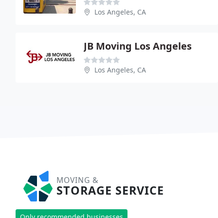
Los Angeles, CA
JB Moving Los Angeles
Los Angeles, CA
MOVING &
STORAGE SERVICE
Only recommended businesses