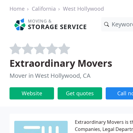
Home
California
West Hollywood
MOVING &
STORAGE SERVICE
Extraordinary Movers
Mover in West Hollywood, CA
Website
Get quotes
Call 
Extraordinary Movers is t
Companies, Legal Depart