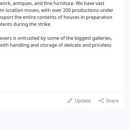
ork, antiques, and fine furniture. We have vast
lm location moves, with over 200 productions under
nsport the entire contents of houses in preparation
tents during the strike.
vers is entrusted by some of the biggest galleries,
 with handling and storage of delicate and priceless
Update
Share