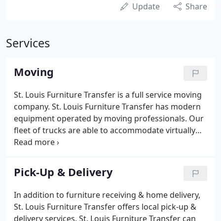
Update
Share
Services
Moving
St. Louis Furniture Transfer is a full service moving
company. St. Louis Furniture Transfer has modern
equipment operated by moving professionals. Our
fleet of trucks are able to accommodate virtually
any move. So, whether you are moving one piece or
an entire household, our knowledgeable staff will
ensure that you get the optimum crew to transfer
Pick-Up & Delivery
your belongings in a professional and cost-effective
manner.
In addition to furniture receiving & home delivery,
St. Louis Furniture Transfer offers local pick-up &
delivery services. St. Louis Furniture Transfer can