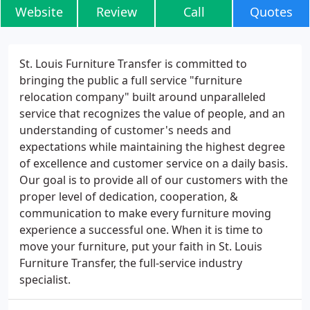
Website
Review
Call
Quotes
St. Louis Furniture Transfer is committed to
bringing the public a full service "furniture
relocation company" built around unparalleled
service that recognizes the value of people, and an
understanding of customer's needs and
expectations while maintaining the highest degree
of excellence and customer service on a daily basis.
Our goal is to provide all of our customers with the
proper level of dedication, cooperation, &
communication to make every furniture moving
experience a successful one. When it is time to
move your furniture, put your faith in St. Louis
Furniture Transfer, the full-service industry
specialist.