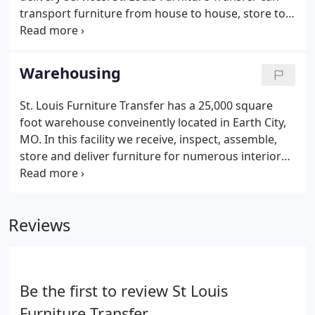
transport furniture from house to house, store to
house, etc. This is a unique option that saves you
the time & hassle of renting a truck & doing it
yourself. We are readily available for rate
Warehousing
quotations Monday - Friday between the hours of
7:30 am - 4:30 pm.
St. Louis Furniture Transfer has a 25,000 square
foot warehouse conveinently located in Earth City,
MO. In this facility we receive, inspect, assemble,
store and deliver furniture for numerous interior
designers, retail furniture stores, homebuilders
and private homeowners. We can accommodate
virtually any size storage or shipping need and
Reviews
offer flexible warehousing options ensure your
goals are met in a cost effective and timely manner.
Be the first to review St Louis
Furniture Transfer.