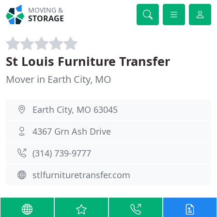
MOVING &
STORAGE
St Louis Furniture Transfer
Mover in Earth City, MO
Earth City, MO 63045
4367 Grn Ash Drive
(314) 739-9777
stlfurnituretransfer.com