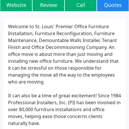
Website
Review
Call
Quotes
Welcome to St. Louis' Premier Office Furniture
Installation, Furniture Reconfiguration, Furniture
Maintenance, Demountable Walls Installer, Tenant
Finish and Office Decommissioning Company. An
office move is about more than just moving and
installing new office furniture. We understand that
it can be stressful on those responsible for
managing the move all the way to the employees
who are moving.
It can also be a time of great excitement! Since 1984
Professional Installers, Inc. (PI) has been involved in
over 80,000 furniture installations and office
moves, helping ease those concerns clients
naturally have.