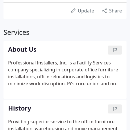
Update
Share
Services
About Us
Professional Installers, Inc. is a Facility Services
company specializing in corporate office furniture
installations, office relocations and logistics to
minimize work disruption. Pi's core union and non-
union services include: furniture installation and
reconfigurations; furniture receiving and storage;
moves/adds/changes; project management; move
History
management; inventory and asset management.
Our furniture maintenance services include: touch-
Providing superior service to the office furniture
up; furniture repair; refinishing; fabric cleaning and
installation, warehousing and move management