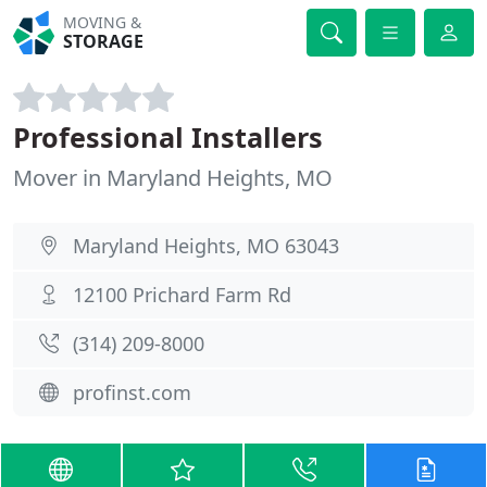
MOVING &
STORAGE
Professional Installers
Mover in Maryland Heights, MO
Maryland Heights, MO 63043
12100 Prichard Farm Rd
(314) 209-8000
profinst.com