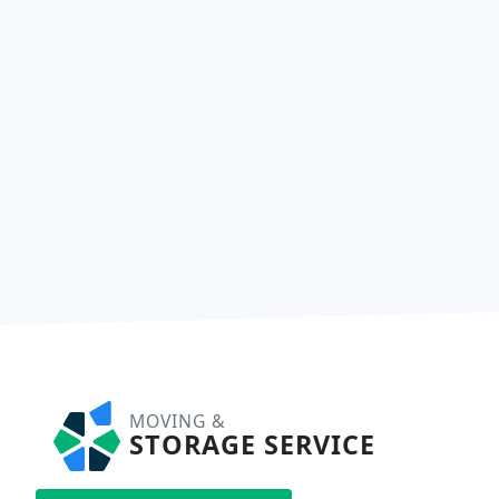
MOVING &
STORAGE SERVICE