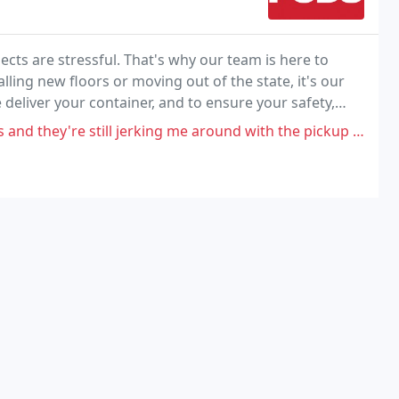
s are stressful. That's why our team is here to
lling new floors or moving out of the state, it's our
deliver your container, and to ensure your safety,
et your driver.
hey're still jerking me around with the pickup date. i'm gonna