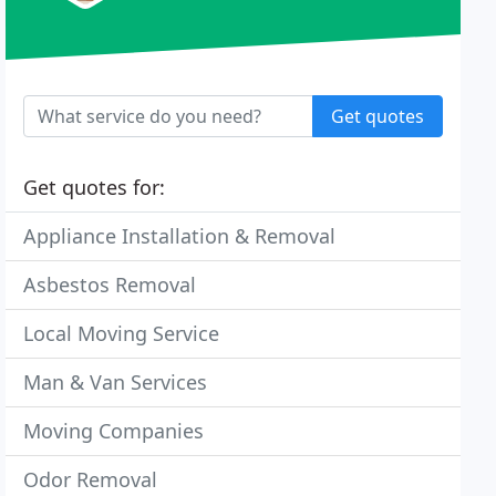
Get quotes
Get quotes for:
Appliance Installation & Removal
Asbestos Removal
Local Moving Service
Man & Van Services
Moving Companies
Odor Removal