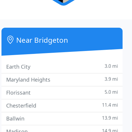
Near Bridgeton
3.0 mi
Earth City
3.9 mi
Maryland Heights
5.0 mi
Florissant
11.4 mi
Chesterfield
13.9 mi
Ballwin
14.9 mi
Madison