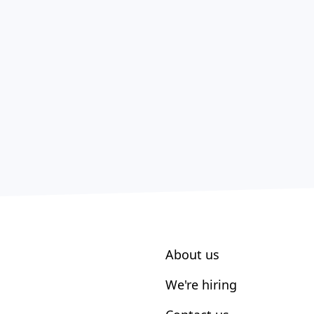
About us
We're hiring