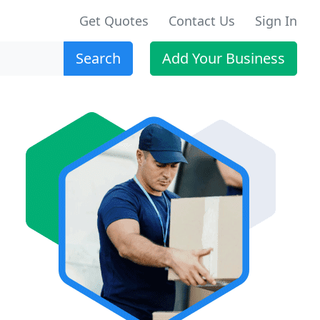
Get Quotes
Contact Us
Sign In
Search
Add Your Business