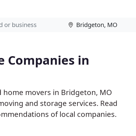
e Companies in
nd home movers in Bridgeton, MO
 moving and storage services. Read
ommendations of local companies.