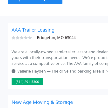
AAA Trailer Leasing
Bridgeton, MO 63044
We are a locally-owned semi-trailer lessor and deale
yours with their transportation needs. We're proud t
service at a competitive price. The AAA family of com
and maintain your fleet.
Vallerie Hayden — The drive and parking area is rough. An
(314) 291-5300
New Age Moving & Storage