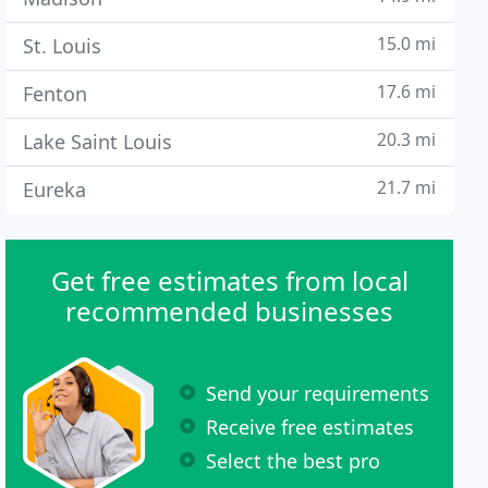
15.0 mi
St. Louis
17.6 mi
Fenton
20.3 mi
Lake Saint Louis
21.7 mi
Eureka
Get free estimates from local
recommended businesses
Send your requirements
Receive free estimates
Select the best pro