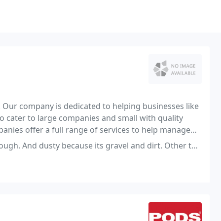
r. Our company is dedicated to helping businesses like
o cater to large companies and small with quality
panies offer a full range of services to help manage
d dusty because its gravel and dirt. Other than that is ok.