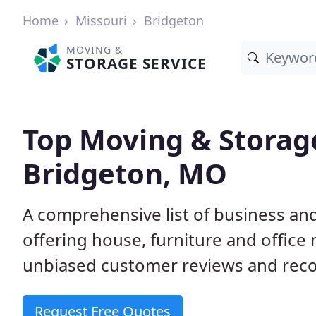
Home
Missouri
Bridgeton
MOVING &
STORAGE SERVICE
Top Moving & Storag
Bridgeton, MO
A comprehensive list of business a
offering house, furniture and office
unbiased customer reviews and rec
Request Free Quotes