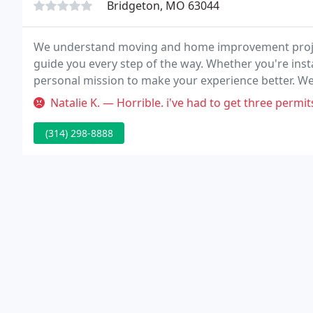
Bridgeton, MO 63044
We understand moving and home improvement project
guide you every step of the way. Whether you're insta
personal mission to make your experience better. We 
PODS is a contactless service so you don't need to me
Natalie K. — Horrible. i've had to get three permits and t
(314) 298-8888