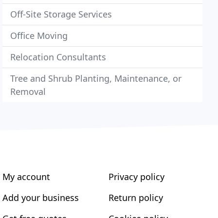
Off-Site Storage Services
Office Moving
Relocation Consultants
Tree and Shrub Planting, Maintenance, or
Removal
My account
Privacy policy
Add your business
Return policy