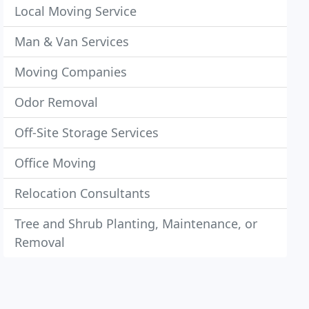
Local Moving Service
Man & Van Services
Moving Companies
Odor Removal
Off-Site Storage Services
Office Moving
Relocation Consultants
Tree and Shrub Planting, Maintenance, or
Removal