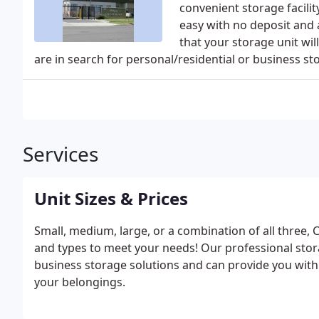
convenient storage facili
easy with no deposit and a
that your storage unit wil
are in search for personal/residential or business st
Services
Unit Sizes & Prices
Small, medium, large, or a combination of all three, C
and types to meet your needs! Our professional stor
business storage solutions and can provide you with
your belongings.