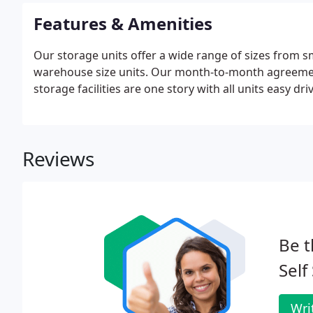
Features & Amenities
Our storage units offer a wide range of sizes from smal
warehouse size units. Our month-to-month agreement
storage facilities are one story with all units easy dr
Reviews
Be t
Self
Wri