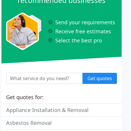
recommended businesses
Send your requirements
Receive free estimates
Select the best pro
Get quotes
Get quotes for:
Appliance Installation & Removal
Asbestos Removal