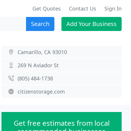
Get Quotes
Contact Us
Sign In
Search
Add Your Business
Camarillo, CA 93010
269 N Aviador St
(805) 484-1738
citizenstorage.com
Get free estimates from local