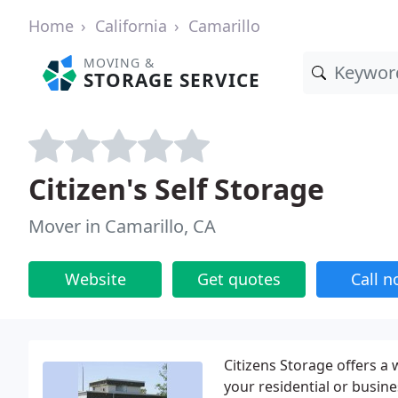
Home
California
Camarillo
MOVING &
STORAGE SERVICE
Citizen's Self Storage
Mover in Camarillo, CA
Website
Get quotes
Call 
Citizens Storage offers a
your residential or busine