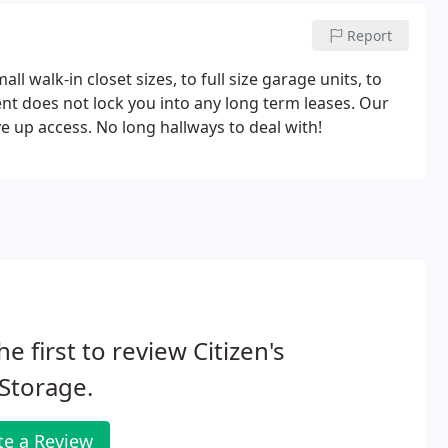
Report
l walk-in closet sizes, to full size garage units, to
 does not lock you into any long term leases. Our
ive up access. No long hallways to deal with!
he first to review Citizen's
 Storage.
te a Review