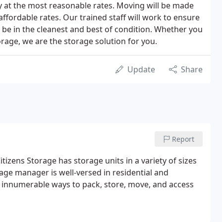
ty at the most reasonable rates. Moving will be made
ffordable rates. Our trained staff will work to ensure
l be in the cleanest and best of condition. Whether you
orage, we are the storage solution for you.
Update
Share
Report
itizens Storage has storage units in a variety of sizes
age manager is well-versed in residential and
 innumerable ways to pack, store, move, and access