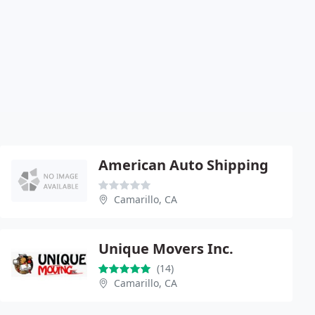
American Auto Shipping
Camarillo, CA
Unique Movers Inc.
(14)
Camarillo, CA