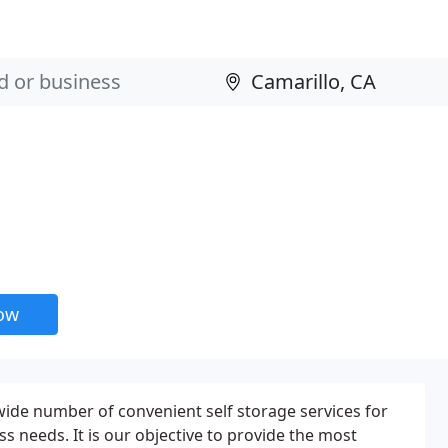
now
 wide number of convenient self storage services for
ss needs. It is our objective to provide the most