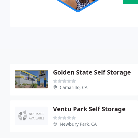
Golden State Self Storage
Camarillo, CA
Ventu Park Self Storage
Newbury Park, CA