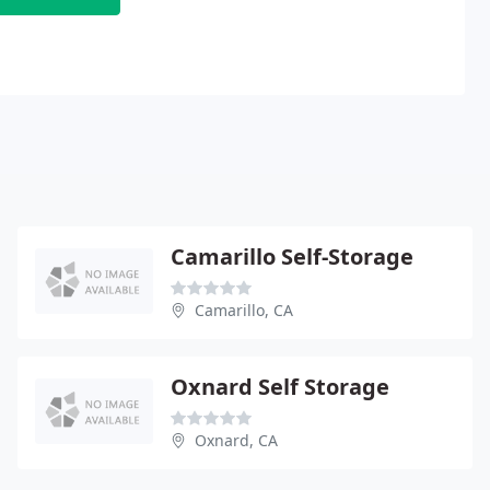
Camarillo Self-Storage
Camarillo, CA
Oxnard Self Storage
Oxnard, CA