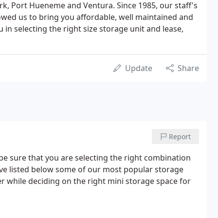
k, Port Hueneme and Ventura. Since 1985, our staff's
lowed us to bring you affordable, well maintained and
 in selecting the right size storage unit and lease,
Update
Share
Report
be sure that you are selecting the right combination
ave listed below some of our most popular storage
r while deciding on the right mini storage space for