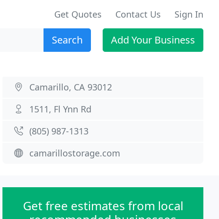
Get Quotes
Contact Us
Sign In
Search
Add Your Business
Camarillo, CA 93012
1511, Fl Ynn Rd
(805) 987-1313
camarillostorage.com
Get free estimates from local