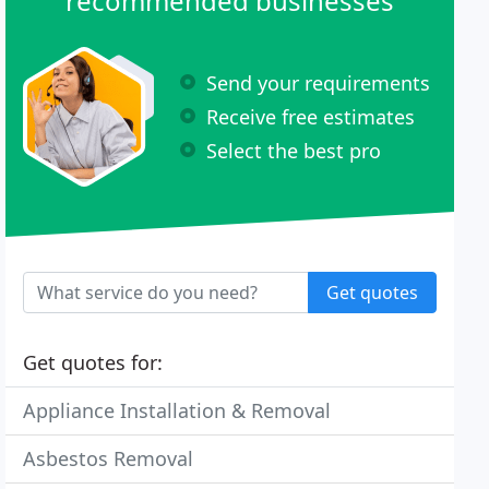
recommended businesses
Send your requirements
Receive free estimates
Select the best pro
Get quotes
Get quotes for:
Appliance Installation & Removal
Asbestos Removal