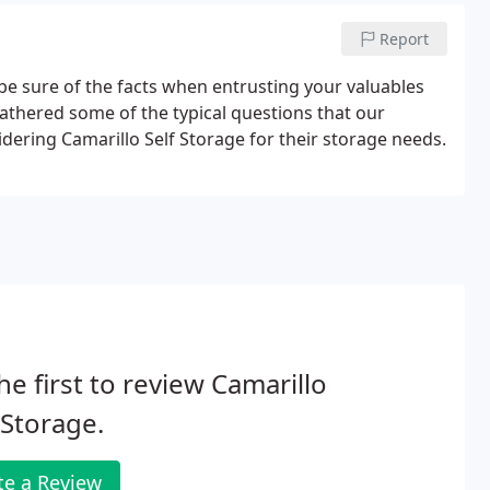
Report
be sure of the facts when entrusting your valuables
gathered some of the typical questions that our
dering Camarillo Self Storage for their storage needs.
he first to review Camarillo
-Storage.
te a Review