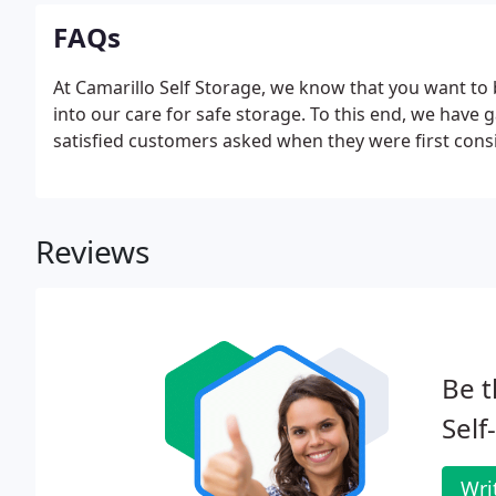
FAQs
At Camarillo Self Storage, we know that you want to 
into our care for safe storage. To this end, we have 
satisfied customers asked when they were first consi
Reviews
Be t
Self
Wri