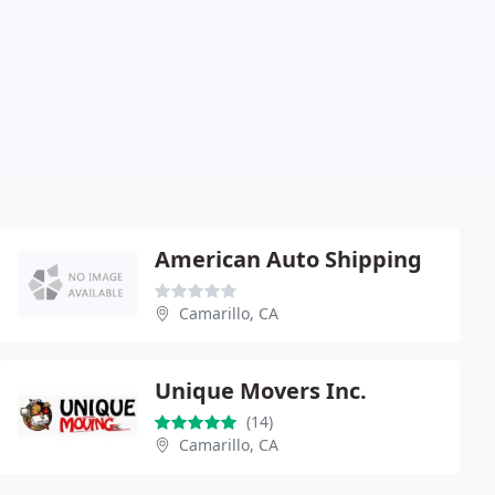
American Auto Shipping
Camarillo, CA
Unique Movers Inc.
(14)
Camarillo, CA