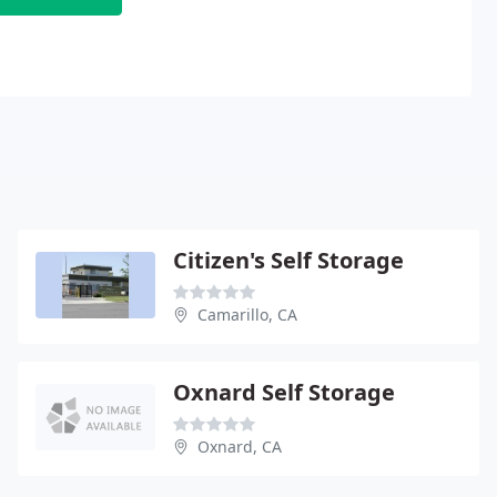
Citizen's Self Storage
Camarillo, CA
Oxnard Self Storage
Oxnard, CA