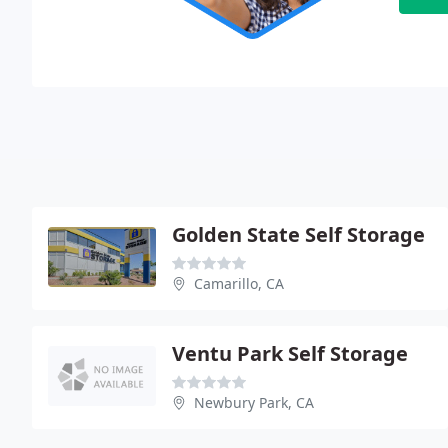
Golden State Self Storage
Camarillo, CA
Ventu Park Self Storage
Newbury Park, CA