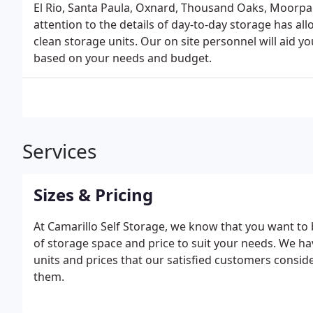
El Rio, Santa Paula, Oxnard, Thousand Oaks, Moorpar
attention to the details of day-to-day storage has al
clean storage units. Our on site personnel will aid you
based on your needs and budget.
Services
Sizes & Pricing
At Camarillo Self Storage, we know that you want to 
of storage space and price to suit your needs. We h
units and prices that our satisfied customers conside
them.