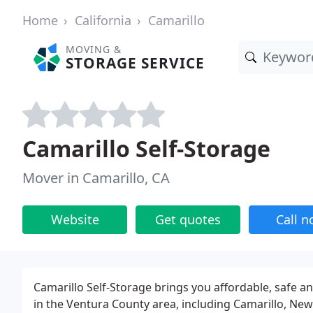
Home
California
Camarillo
MOVING &
STORAGE SERVICE
Camarillo Self-Storage
Mover in Camarillo, CA
Website
Get quotes
Call 
Camarillo Self-Storage brings you affordable, safe 
in the Ventura County area, including Camarillo, Newb