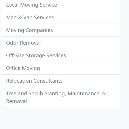
Local Moving Service
Man & Van Services
Moving Companies
Odor Removal
Off-Site Storage Services
Office Moving
Relocation Consultants
Tree and Shrub Planting, Maintenance, or
Removal