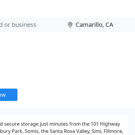
now
and secure storage just minutes from the 101 Highway
ury Park, Somis, the Santa Rosa Valley, Simi, Fillmore,