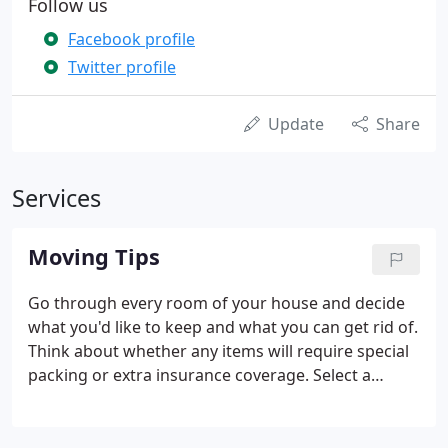
Follow us
Facebook profile
Twitter profile
Update
Share
Services
Moving Tips
Go through every room of your house and decide
what you'd like to keep and what you can get rid of.
Think about whether any items will require special
packing or extra insurance coverage. Select a
company and get written confirmation of your
moving date, costs, and other details. Add
expensive items such as jewelry and important files