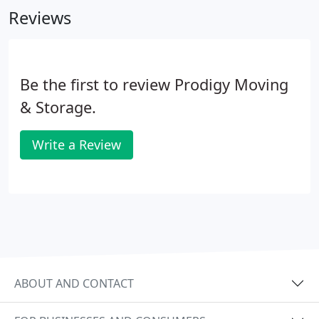
Reviews
to a safe box that you'll personally transport to
your new home.
Be the first to review Prodigy Moving
& Storage.
Write a Review
ABOUT AND CONTACT