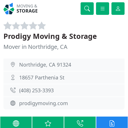
MOVING &
STORAGE
Prodigy Moving & Storage
Mover in Northridge, CA
Northridge, CA 91324
18657 Parthenia St
(408) 253-3393
prodigymoving.com