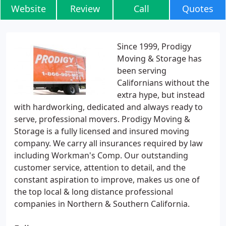
Website
Review
Call
Quotes
Since 1999, Prodigy
Moving & Storage has
been serving
Californians without the
extra hype, but instead
with hardworking, dedicated and always ready to
serve, professional movers. Prodigy Moving &
Storage is a fully licensed and insured moving
company. We carry all insurances required by law
including Workman's Comp. Our outstanding
customer service, attention to detail, and the
constant aspiration to improve, makes us one of
the top local & long distance professional
companies in Northern & Southern California.