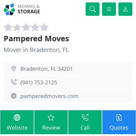
MOVING &
STORAGE
Pampered Moves
Mover in Bradenton, FL
Bradenton, FL 34201
(941) 753-2125
pamperedmovers.com
Website
Review
Call
Quotes