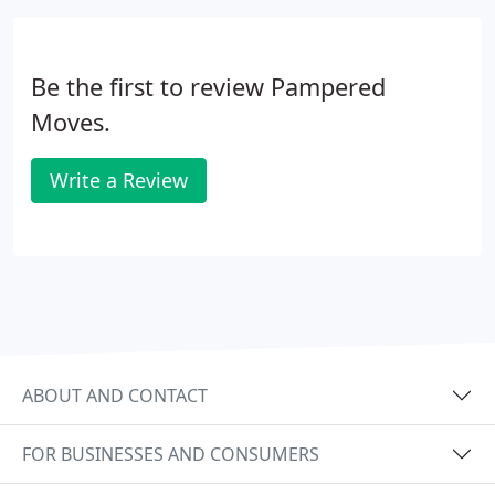
Be the first to review Pampered
Moves.
Write a Review
ABOUT AND CONTACT
FOR BUSINESSES AND CONSUMERS