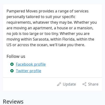
Pampered Moves provides a range of services
personally tailored to suit your specific
requirements, whatever they may be. Whether you
are moving an apartment, a house or a mansion,
no job is too large or too tiny. Whether you are
moving within Sarasota, within Florida, within the
US or across the ocean, we'll take you there.
Follow us
Facebook profile
Twitter profile
Update
Share
Reviews