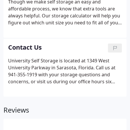
Though we make self storage an easy and
affordable process, we know that extra tools are
always helpful. Our storage calculator will help you
figure out which unit size you need to fit all of your
belongings. Even if you're still determining what
you'll be bringing to University Self Storage, simply
select the items below that you plan on storing.
Contact Us
Within seconds, you'll get an idea of the right unit
size as well as how to pack your things most
University Self Storage is located at 1349 West
efficiently!
University Parkway in Sarasota, Florida. Call us at
941-355-1919 with your storage questions and
concerns, or visit us during our office hours six
days a week. Our facility offers convenient
amenities and professional security. We provide
move-in specials so you can always get a great deal
Reviews
on a storage unit.