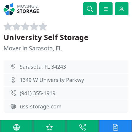
MOVING &
STORAGE
University Self Storage
Mover in Sarasota, FL
Sarasota, FL 34243
1349 W University Parkwy
(941) 355-1919
uss-storage.com