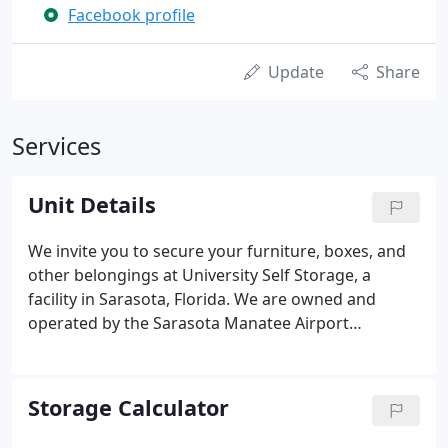
Facebook profile
Update
Share
Services
Unit Details
We invite you to secure your furniture, boxes, and
other belongings at University Self Storage, a
facility in Sarasota, Florida. We are owned and
operated by the Sarasota Manatee Airport
Authority (SMAA) and we are proud to meet the
needs of local customers. Since 1986, we have been
serving the residents, students, and businesses of
Storage Calculator
Sarasota and Bradenton with our storage units.