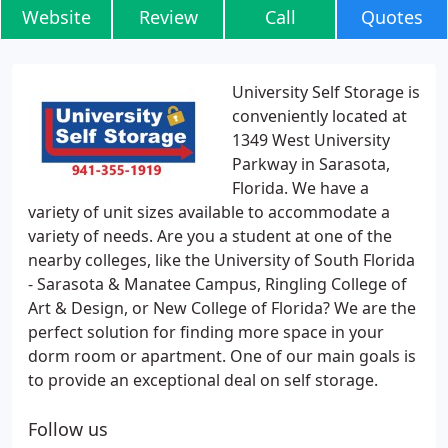
Website
Review
Call
Quotes
University Self Storage is
conveniently located at
1349 West University
Parkway in Sarasota,
Florida. We have a
variety of unit sizes available to accommodate a
variety of needs. Are you a student at one of the
nearby colleges, like the University of South Florida
- Sarasota & Manatee Campus, Ringling College of
Art & Design, or New College of Florida? We are the
perfect solution for finding more space in your
dorm room or apartment. One of our main goals is
to provide an exceptional deal on self storage.
Follow us