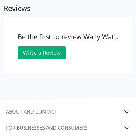
termites and decay. The life expectancy of this
Reviews
product is in excess of twenty years.
Be the first to review Wally Watt.
Write a Review
ABOUT AND CONTACT
FOR BUSINESSES AND CONSUMERS