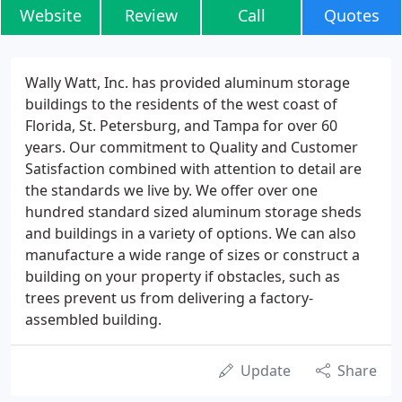
Website
Review
Call
Quotes
Wally Watt, Inc. has provided aluminum storage
buildings to the residents of the west coast of
Florida, St. Petersburg, and Tampa for over 60
years. Our commitment to Quality and Customer
Satisfaction combined with attention to detail are
the standards we live by. We offer over one
hundred standard sized aluminum storage sheds
and buildings in a variety of options. We can also
manufacture a wide range of sizes or construct a
building on your property if obstacles, such as
trees prevent us from delivering a factory-
assembled building.
Update
Share