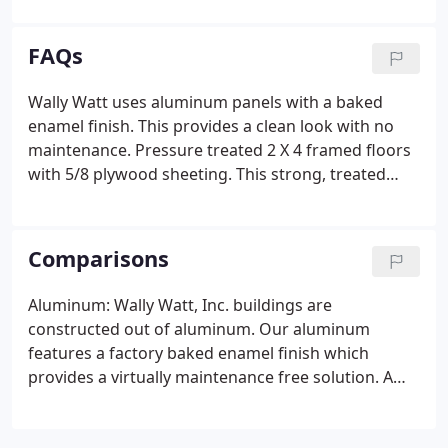
building will withstand the test of time. Now
offering build on site options.
FAQs
Wally Watt uses aluminum panels with a baked
enamel finish. This provides a clean look with no
maintenance. Pressure treated 2 X 4 framed floors
with 5/8 plywood sheeting. This strong, treated
floor provides years of carefree service and gives a
solid base of support. They also resist termites and
rot.
Comparisons
Aluminum: Wally Watt, Inc. buildings are
constructed out of aluminum. Our aluminum
features a factory baked enamel finish which
provides a virtually maintenance free solution. A
strong and durable material, which resists
corrosion, rust, oxidization, fading, warping,