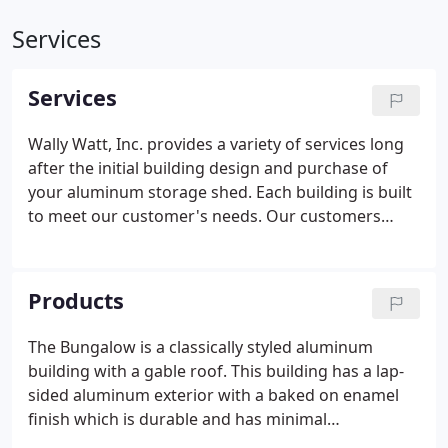
Services
Services
Wally Watt, Inc. provides a variety of services long
after the initial building design and purchase of
your aluminum storage shed. Each building is built
to meet our customer's needs. Our customers
have the opportunity to select the length and
depth, roof style and pitch, door and window
placement, as well as trim color and some
Products
accessory options.
The Bungalow is a classically styled aluminum
building with a gable roof. This building has a lap-
sided aluminum exterior with a baked on enamel
finish which is durable and has minimal
maintenance. What that means for you is that the