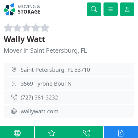
MOVING &
STORAGE
Wally Watt
Mover in Saint Petersburg, FL
Saint Petersburg, FL 33710
3569 Tyrone Boul N
(727) 381-3232
wallywatt.com