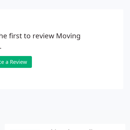
he first to review Moving
.
te a Review