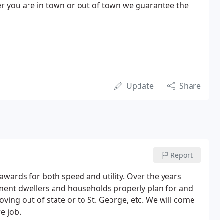
er you are in town or out of town we guarantee the
Update
Share
Report
ards for both speed and utility. Over the years
ent dwellers and households properly plan for and
ving out of state or to St. George, etc. We will come
e job.