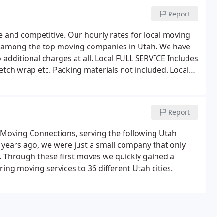
Report
e and competitive. Our hourly rates for local moving
st among the top moving companies in Utah. We have
 additional charges at all. Local FULL SERVICE Includes
etch wrap etc. Packing materials not included. Local
furniture in-house, staging, packing, etc. Dollies
Report
 Moving Connections, serving the following Utah
 years ago, we were just a small company that only
. Through these first moves we quickly gained a
ring moving services to 36 different Utah cities.