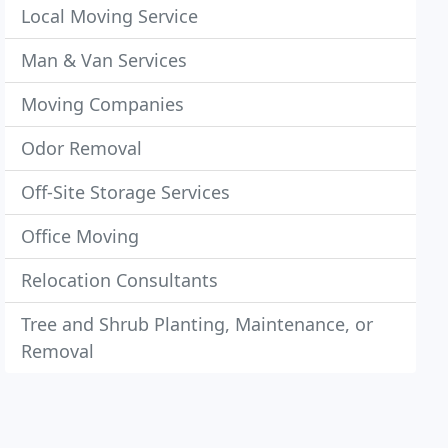
Local Moving Service
Man & Van Services
Moving Companies
Odor Removal
Off-Site Storage Services
Office Moving
Relocation Consultants
Tree and Shrub Planting, Maintenance, or
Removal