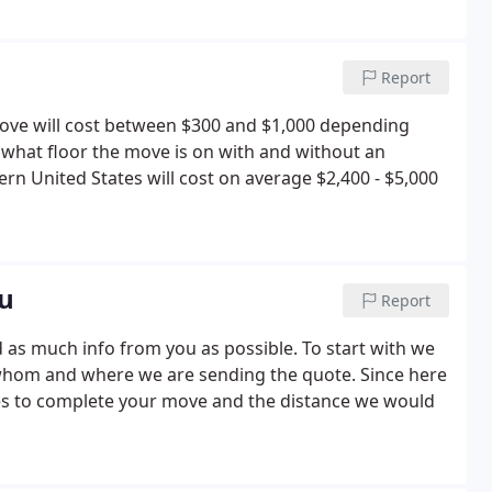
Report
move will cost between $300 and $1,000 depending
 what floor the move is on with and without an
n United States will cost on average $2,400 - $5,000
ou
Report
 as much info from you as possible. To start with we
hom and where we are sending the quote. Since here
kes to complete your move and the distance we would