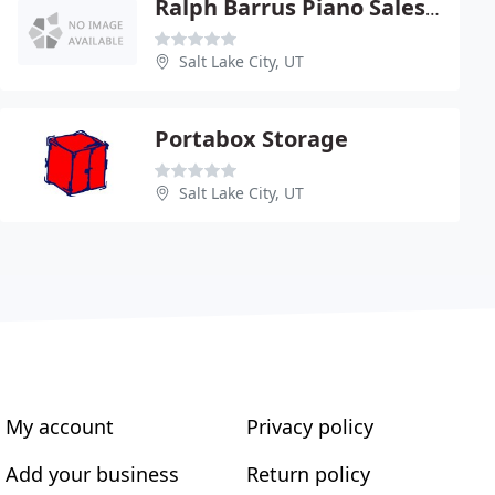
Ralph Barrus Piano Sales & Service
Salt Lake City, UT
Portabox Storage
Salt Lake City, UT
My account
Privacy policy
Add your business
Return policy