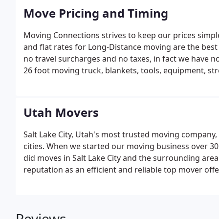
Move Pricing and Timing
Moving Connections strives to keep our prices simpl
and flat rates for Long-Distance moving are the be
no travel surcharges and no taxes, in fact we have no
26 foot moving truck, blankets, tools, equipment, str
LABOR ONLY for loading/unloading your truck, moving 
included.
Utah Movers
Salt Lake City, Utah's most trusted moving company,
cities. When we started our moving business over 30
did moves in Salt Lake City and the surrounding area
reputation as an efficient and reliable top mover offe
Reviews