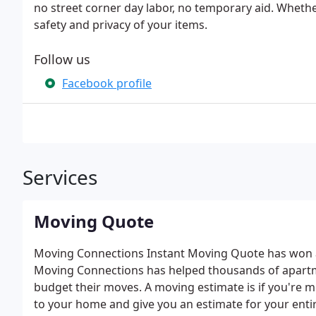
no street corner day labor, no temporary aid. Wheth
safety and privacy of your items.
Follow us
Facebook profile
Services
Moving Quote
Moving Connections Instant Moving Quote has won aw
Moving Connections has helped thousands of apartm
budget their moves. A moving estimate is if you're mo
to your home and give you an estimate for your entir