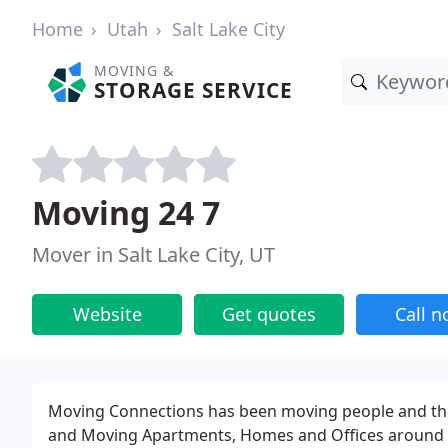
Home
Utah
Salt Lake City
MOVING &
STORAGE SERVICE
Moving 24 7
Mover in Salt Lake City, UT
Website
Get quotes
Call 
Moving Connections has been moving people and thei
and Moving Apartments, Homes and Offices around t