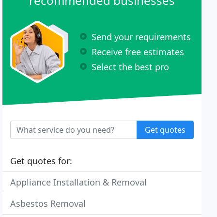
recommended businesses
Send your requirements
Receive free estimates
Select the best pro
Get quotes
Get quotes for:
Appliance Installation & Removal
Asbestos Removal