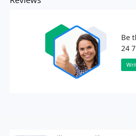
Be t
24 7
Wri