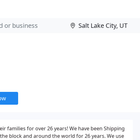
now
r families for over 26 years! We have been Shipping
he block and around the world for 26 years. We use