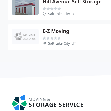
Hill Avenue Self Storage
Salt Lake City, UT
E-Z Moving
Salt Lake City, UT
MOVING &
STORAGE SERVICE