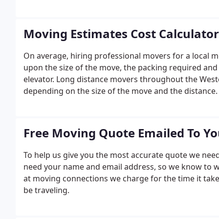
Moving Estimates Cost Calculator
On average, hiring professional movers for a local 
upon the size of the move, the packing required and
elevator. Long distance movers throughout the Wester
depending on the size of the move and the distance.
Free Moving Quote Emailed To Y
To help us give you the most accurate quote we need
need your name and email address, so we know to w
at moving connections we charge for the time it ta
be traveling.