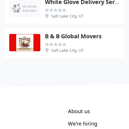
White Glove Delivery Service
Salt Lake City, UT
B & B Global Movers
Salt Lake City, UT
About us
We're hiring