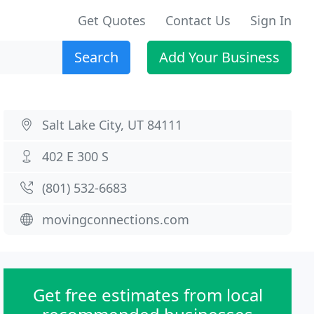
Get Quotes
Contact Us
Sign In
Search
Add Your Business
Salt Lake City, UT 84111
402 E 300 S
(801) 532-6683
movingconnections.com
Get free estimates from local