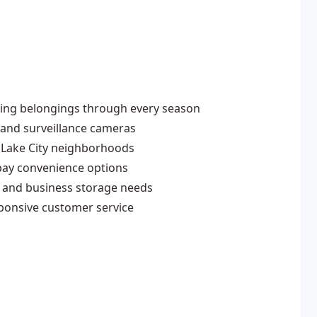
cting belongings through every season
 and surveillance cameras
 Lake City neighborhoods
pay convenience options
l and business storage needs
sponsive customer service