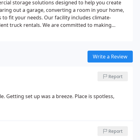
cial storage solutions designed to help you create
aring out a garage, converting a room in your home,
to fit your needs. Our facility includes climate-
ient truck rentals. We are committed to making
Write a Review
Report
e. Getting set up was a breeze. Place is spotless,
Report