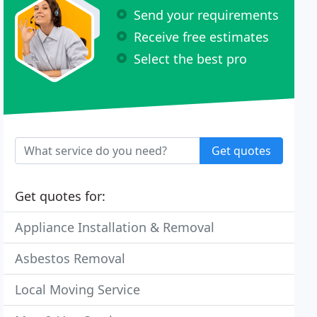
Send your requirements
Receive free estimates
Select the best pro
Get quotes
Get quotes for:
Appliance Installation & Removal
Asbestos Removal
Local Moving Service