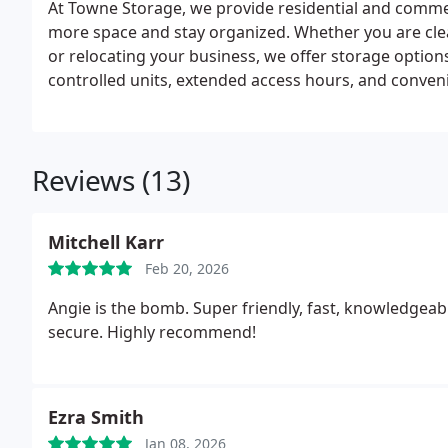
At Towne Storage, we provide residential and commer
more space and stay organized. Whether you are cle
or relocating your business, we offer storage options 
controlled units, extended access hours, and conven
storage simple and efficient for every customer.
Reviews (13)
Mitchell Karr
Feb 20, 2026
Angie is the bomb. Super friendly, fast, knowledgeabl
secure. Highly recommend!
Ezra Smith
Jan 08, 2026