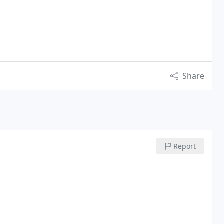
Share
Report