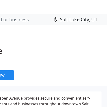
e
now
pen Avenue provides secure and convenient self-
sidents and businesses throughout downtown Salt