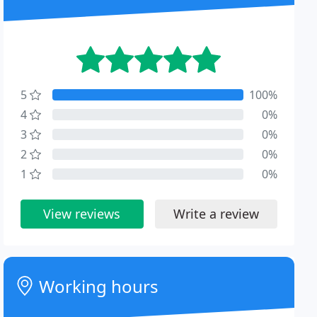
5
100%
4
0%
3
0%
2
0%
1
0%
View reviews
Write a review
Working hours