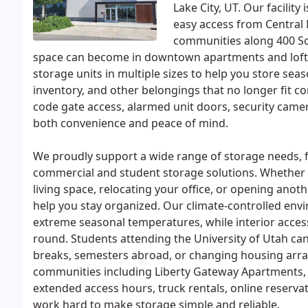
Lake City, UT. Our facility
easy access from Central 
communities along 400 So
space can become in downtown apartments and lofts,
storage units in multiple sizes to help you store sea
inventory, and other belongings that no longer fit c
code gate access, alarmed unit doors, security camer
both convenience and peace of mind.
We proudly support a wide range of storage needs, 
commercial and student storage solutions. Whether y
living space, relocating your office, or opening anoth
help you stay organized. Our climate-controlled env
extreme seasonal temperatures, while interior acce
round. Students attending the University of Utah ca
breaks, semesters abroad, or changing housing arr
communities including Liberty Gateway Apartments,
extended access hours, truck rentals, online reserv
work hard to make storage simple and reliable.