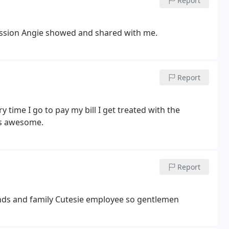
Report
assion Angie showed and shared with me.
Report
y time I go to pay my bill I get treated with the
 is awesome.
Report
nds and family
Cutesie employee so gentlemen