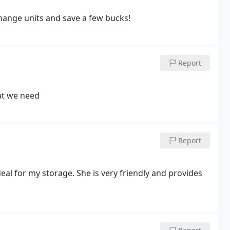
hange units and save a few bucks!
Report
hat we need
Report
deal for my storage. She is very friendly and provides