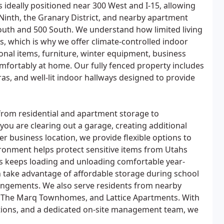
 is ideally positioned near 300 West and I-15, allowing
Ninth, the Granary District, and nearby apartment
uth and 500 South. We understand how limited living
 which is why we offer climate-controlled indoor
sonal items, furniture, winter equipment, business
omfortably at home. Our fully fenced property includes
as, and well-lit indoor hallways designed to provide
from residential and apartment storage to
ou are clearing out a garage, creating additional
er business location, we provide flexible options to
ironment helps protect sensitive items from Utahs
ss keeps loading and unloading comfortable year-
n take advantage of affordable storage during school
angements. We also serve residents from nearby
 The Marq Townhomes, and Lattice Apartments. With
ations, and a dedicated on-site management team, we