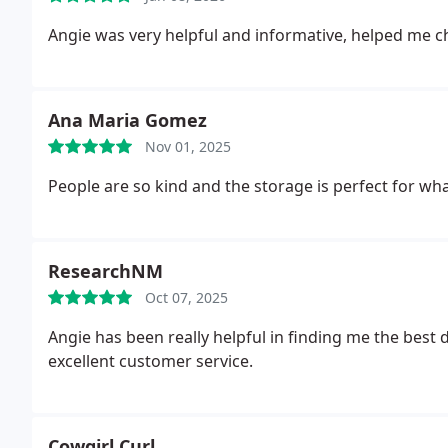
Angie was very helpful and informative, helped me c
Ana Maria Gomez
Nov 01, 2025
People are so kind and the storage is perfect for w
ResearchNM
Oct 07, 2025
Angie has been really helpful in finding me the best 
excellent customer service.
Cowgirl Curl