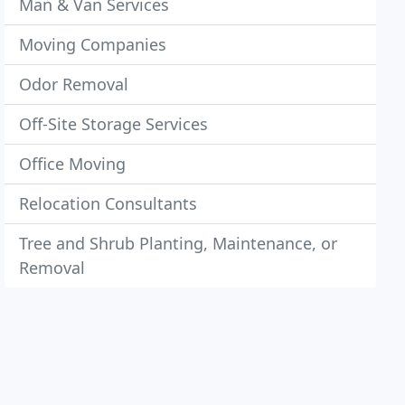
Man & Van Services
Moving Companies
Odor Removal
Off-Site Storage Services
Office Moving
Relocation Consultants
Tree and Shrub Planting, Maintenance, or
Removal