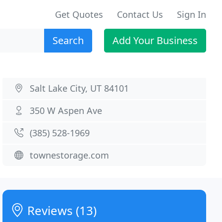
Get Quotes
Contact Us
Sign In
Search
Add Your Business
Salt Lake City, UT 84101
350 W Aspen Ave
(385) 528-1969
townestorage.com
Reviews (13)