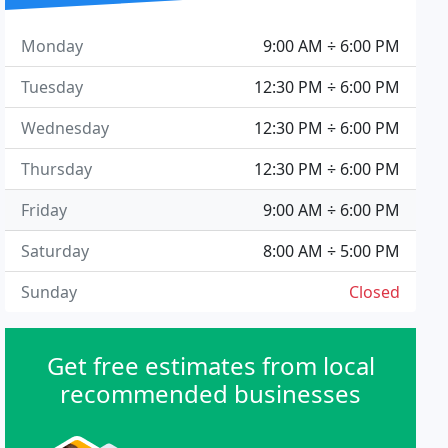
Monday
9:00 AM ÷ 6:00 PM
Tuesday
12:30 PM ÷ 6:00 PM
Wednesday
12:30 PM ÷ 6:00 PM
Thursday
12:30 PM ÷ 6:00 PM
Friday
9:00 AM ÷ 6:00 PM
Saturday
8:00 AM ÷ 5:00 PM
Sunday
Closed
Get free estimates from local
recommended businesses