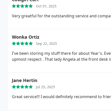
Oct 01, 2025
Very greatful for the outstanding service and comp
Wonka Ortiz
Sep 22, 2025
I've been storing my stuff there for about Year's. Ever
upmost respect . That lady Angela at the front desk
Jane Hertin
Jul 25, 2025
Great service!!!
I would definitely recommend to frie