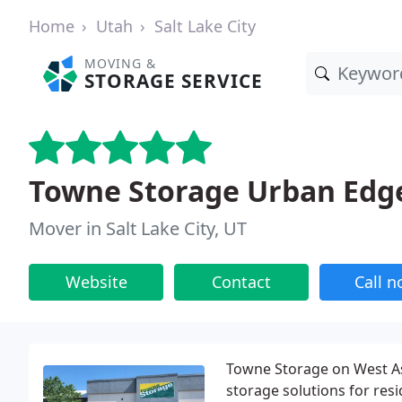
Home
Utah
Salt Lake City
MOVING &
STORAGE SERVICE
Towne Storage Urban Edg
Mover in Salt Lake City, UT
Website
Contact
Call 
Towne Storage on West As
storage solutions for re