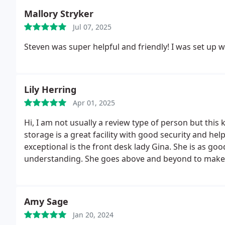
Mallory Stryker
Jul 07, 2025
Steven was super helpful and friendly! I was set up wi
Lily Herring
Apr 01, 2025
Hi, I am not usually a review type of person but thi
storage is a great facility with good security and he
exceptional is the front desk lady Gina. She is as good
understanding. She goes above and beyond to make 
treats you as if she has known you for years. I have had a lot of experience in the customer service world
and I will forever be changed to act as Gina does.
Amy Sage
Jan 20, 2024