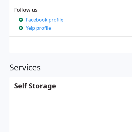
Follow us
Facebook profile
Yelp profile
Services
Self Storage