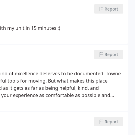
Report
th my unit in 15 minutes :)
Report
s kind of excellence deserves to be documented. Towne
lpful tools for moving. But what makes this place
 as it gets as far as being helpful, kind, and
your experience as comfortable as possible and
Report