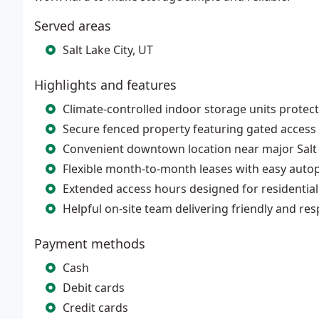
Served areas
Salt Lake City, UT
Highlights and features
Climate-controlled indoor storage units prote
Secure fenced property featuring gated access
Convenient downtown location near major Salt
Flexible month-to-month leases with easy auto
Extended access hours designed for residentia
Helpful on-site team delivering friendly and re
Payment methods
Cash
Debit cards
Credit cards