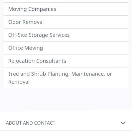
Moving Companies
Odor Removal
Off-Site Storage Services
Office Moving
Relocation Consultants
Tree and Shrub Planting, Maintenance, or
Removal
ABOUT AND CONTACT