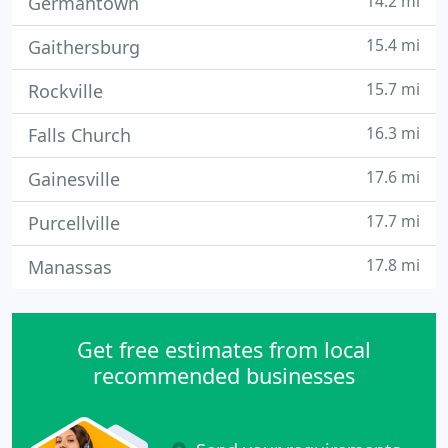
14.2 mi
Germantown
15.4 mi
Gaithersburg
15.7 mi
Rockville
16.3 mi
Falls Church
17.6 mi
Gainesville
17.7 mi
Purcellville
17.8 mi
Manassas
Get free estimates from local
recommended businesses