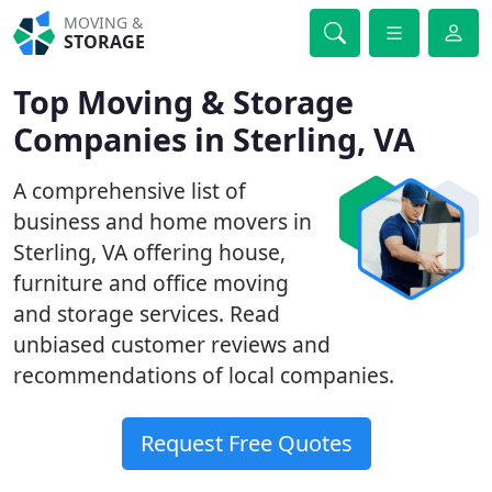
MOVING &
STORAGE
Top Moving & Storage
Companies in Sterling, VA
A comprehensive list of
business and home movers in
Sterling, VA offering house,
furniture and office moving
and storage services. Read
unbiased customer reviews and
recommendations of local companies.
Request Free Quotes