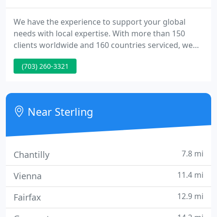
We have the experience to support your global
needs with local expertise. With more than 150
clients worldwide and 160 countries serviced, we
understand the nuances of domestic and
(703) 260-3321
international relocation anywhere in the world.
Proprietary, customizable technology solutions
that allow us to be agile for your business needs.
Near Sterling
7.8 mi
Chantilly
11.4 mi
Vienna
12.9 mi
Fairfax