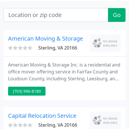
Go
American Moving & Storage
Sterling, VA 20166
American Moving & Storage Inc. is a residential and
office mover offering service in Fairfax County and
Loudoun County, including Sterling, Leesburg, and
Ashburn. For over 30 years, American Moving and
(703) 996-8180
Storage has made personalized service our
number one priority. Family owned and operated,
our mission has been to continuously improve the
delivery of our services.
Capital Relocation Service
Sterling, VA 20166