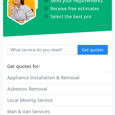
Send your requirements
Receive free estimates
Select the best pro
Get quotes
Get quotes for:
Appliance Installation & Removal
Asbestos Removal
Local Moving Service
Man & Van Services