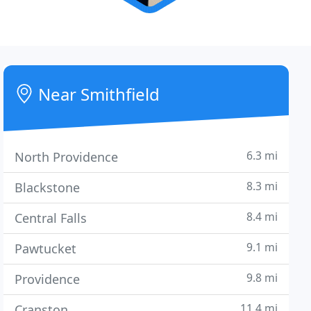
Near Smithfield
6.3 mi
North Providence
8.3 mi
Blackstone
8.4 mi
Central Falls
9.1 mi
Pawtucket
9.8 mi
Providence
11.4 mi
Cranston