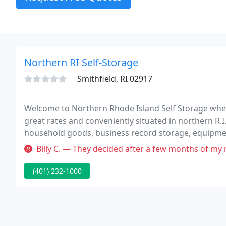
Northern RI Self-Storage
Smithfield, RI 02917
Welcome to Northern Rhode Island Self Storage wher
great rates and conveniently situated in northern R.I
household goods, business record storage, equipment
rentals are on a month to month agreement to satis
Billy C. — They decided after a few months of my move-in to have 
(401) 232-1000