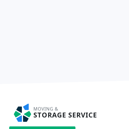
MOVING &
STORAGE SERVICE