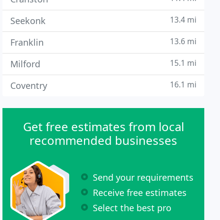
13.4 mi
Seekonk
13.6 mi
Franklin
15.1 mi
Milford
16.1 mi
Coventry
Get free estimates from local
recommended businesses
Send your requirements
Receive free estimates
Select the best pro