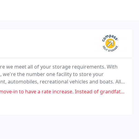
e we meet all of your storage requirements. With
., we're the number one facility to store your
, automobiles, recreational vehicles and boats. All
fy your storage requirements.
a rate increase. Instead of grandfathering everyone on this increase