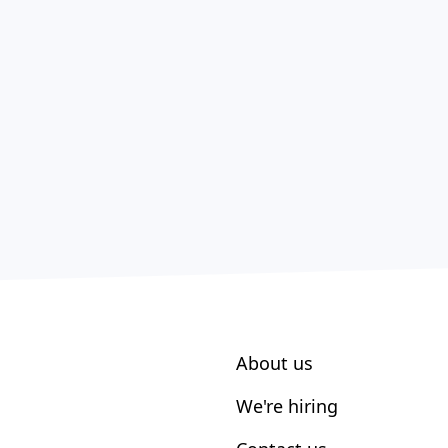
About us
We're hiring