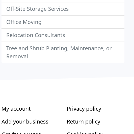
Off-Site Storage Services
Office Moving
Relocation Consultants
Tree and Shrub Planting, Maintenance, or
Removal
My account
Privacy policy
Add your business
Return policy