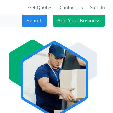
Get Quotes
Contact Us
Sign In
Search
Add Your Business