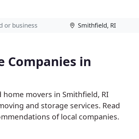
e Companies in
d home movers in Smithfield, RI
 moving and storage services. Read
ommendations of local companies.