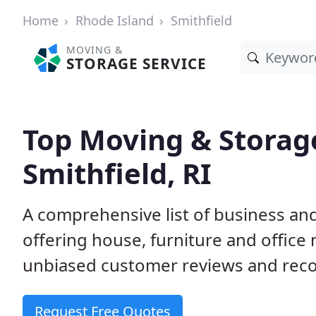
Home
Rhode Island
Smithfield
MOVING &
STORAGE SERVICE
Top Moving & Storag
Smithfield, RI
A comprehensive list of business an
offering house, furniture and office
unbiased customer reviews and rec
Request Free Quotes