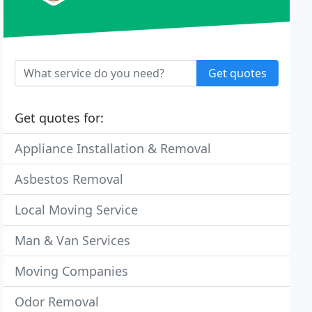
Get quotes
Get quotes for:
Appliance Installation & Removal
Asbestos Removal
Local Moving Service
Man & Van Services
Moving Companies
Odor Removal