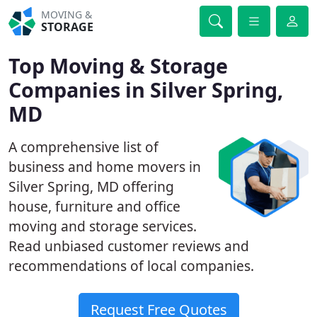
MOVING &
STORAGE
Top Moving & Storage
Companies in Silver Spring,
MD
A comprehensive list of
business and home movers in
Silver Spring, MD offering
house, furniture and office
moving and storage services.
Read unbiased customer reviews and
recommendations of local companies.
Request Free Quotes