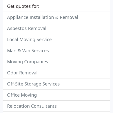
Get quotes for:
Appliance Installation & Removal
Asbestos Removal
Local Moving Service
Man & Van Services
Moving Companies
Odor Removal
Off-Site Storage Services
Office Moving
Relocation Consultants