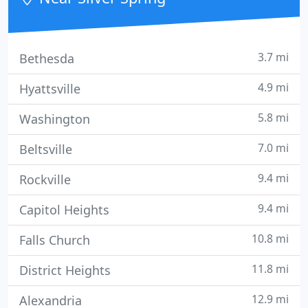
responsibility
3.7 mi
Bethesda
4.9 mi
Hyattsville
5.8 mi
Washington
7.0 mi
Beltsville
9.4 mi
Rockville
9.4 mi
Capitol Heights
10.8 mi
Falls Church
11.8 mi
District Heights
12.9 mi
Alexandria