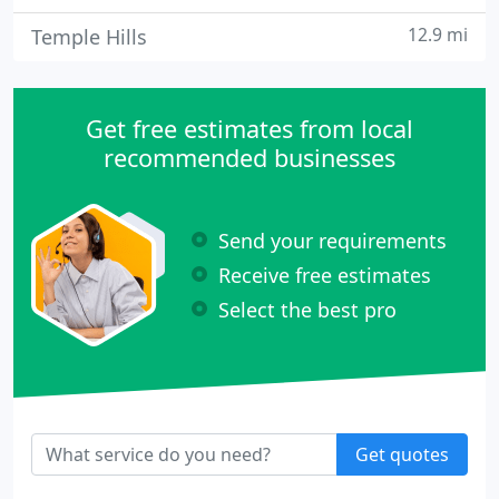
12.9 mi
Temple Hills
Get free estimates from local
recommended businesses
Send your requirements
Receive free estimates
Select the best pro
Get quotes