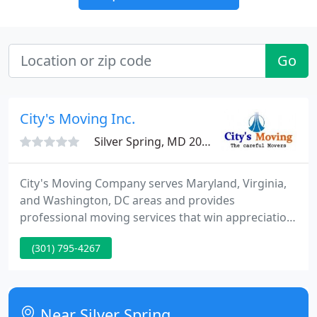
Go
City's Moving Inc.
Silver Spring, MD 20902
City's Moving Company serves Maryland, Virginia,
and Washington, DC areas and provides
professional moving services that win appreciation
and referrals from clients. Either it is one piece of
(301) 795-4267
furniture or an entire household or office, you can
count on City's Moving Company to take care of
your valuables and deliver them on time, every
time. Helping a family or a business relocate is a big
Near Silver Spring