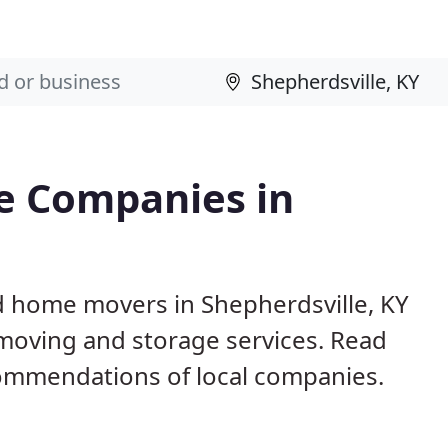
e Companies in
d home movers in Shepherdsville, KY
 moving and storage services. Read
ommendations of local companies.