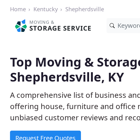
Home
Kentucky
Shepherdsville
MOVING &
STORAGE SERVICE
Top Moving & Storag
Shepherdsville, KY
A comprehensive list of business an
offering house, furniture and office
unbiased customer reviews and rec
Request Free Quotes