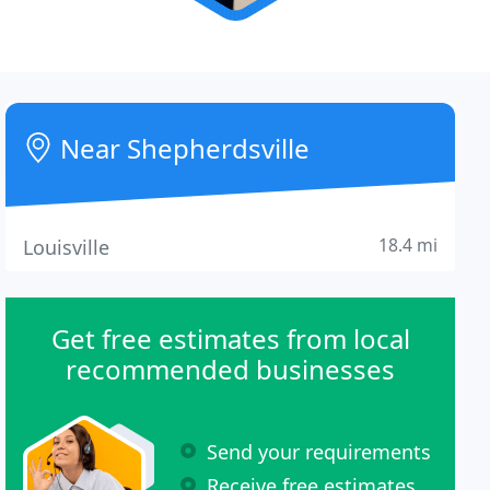
Near Shepherdsville
18.4 mi
Louisville
Get free estimates from local
recommended businesses
Send your requirements
Receive free estimates