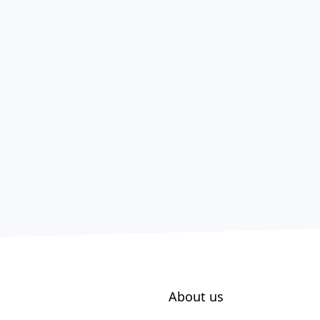
About us