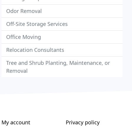
Odor Removal
Off-Site Storage Services
Office Moving
Relocation Consultants
Tree and Shrub Planting, Maintenance, or
Removal
My account
Privacy policy