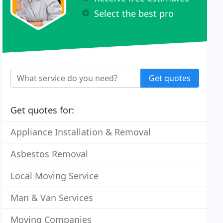
Select the best pro
Get quotes
Get quotes for:
Appliance Installation & Removal
Asbestos Removal
Local Moving Service
Man & Van Services
Moving Companies