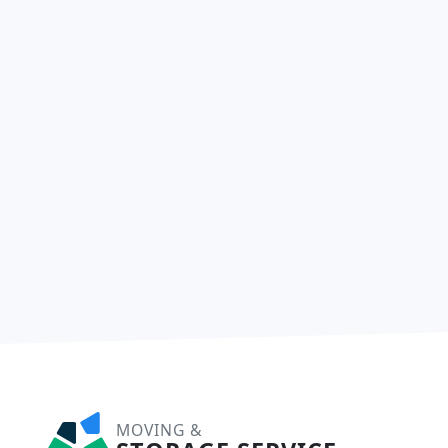
MOVING &