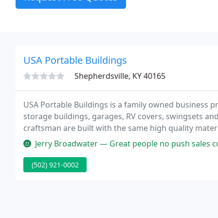
USA Portable Buildings
Shepherdsville, KY 40165
USA Portable Buildings is a family owned business p
storage buildings, garages, RV covers, swingsets an
craftsman are built with the same high quality materi
portable barns, garden sheds, cottages and more gi
Jerry Broadwater — Great people no push sales 
(502) 921-0002