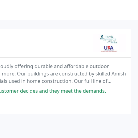
roudly offering durable and affordable outdoor
d more. Our buildings are constructed by skilled Amish
als used in home construction. Our full line of
ve you a wide range of maintenance free storage
customer decides and they meet the demands.