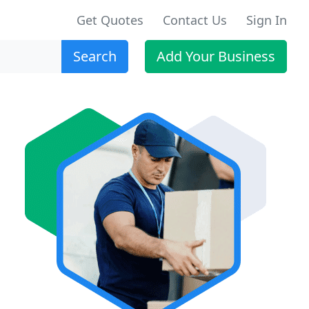
Get Quotes
Contact Us
Sign In
Search
Add Your Business