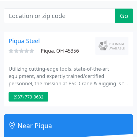
Go
Piqua Steel
Piqua, OH 45356
Utilizing cutting-edge tools, state-of-the-art
equipment, and expertly trained/certified
personnel, the mission at PSC Crane & Rigging is to
continually invest in innovation and operational
(937) 773-3632
practices that give our customers back more of
what they want most: time. By optimizing time, PSC
is able to maximize output, and minimize costs-
strengthened by an internal culture built around
Near Piqua
"planning the work