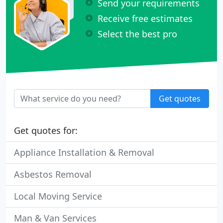
Send your requirements
Receive free estimates
Select the best pro
Get quotes
Get quotes for:
Appliance Installation & Removal
Asbestos Removal
Local Moving Service
Man & Van Services