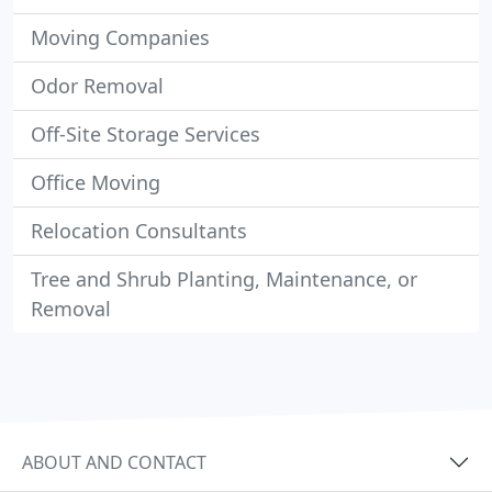
Moving Companies
Odor Removal
Off-Site Storage Services
Office Moving
Relocation Consultants
Tree and Shrub Planting, Maintenance, or
Removal
ABOUT AND CONTACT