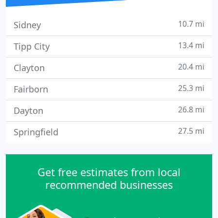
10.7 mi
Sidney
13.4 mi
Tipp City
20.4 mi
Clayton
25.3 mi
Fairborn
26.8 mi
Dayton
27.5 mi
Springfield
Get free estimates from local
recommended businesses