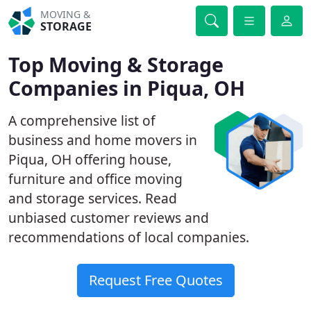
MOVING &
STORAGE
Top Moving & Storage
Companies in Piqua, OH
A comprehensive list of
business and home movers in
Piqua, OH offering house,
furniture and office moving
and storage services. Read
unbiased customer reviews and
recommendations of local companies.
Request Free Quotes