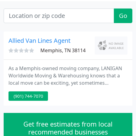
Go
Allied Van Lines Agent
Memphis, TN 38114
As a Memphis-owned moving company, LANIGAN
Worldwide Moving & Warehousing knows that a
local move can be exciting, yet sometimes
unsettling. We take on the stress so you don't have
(901) 744-7070
to. Lanigan's personnel will be directly involved
with your designated move - staff, architect,
contractors, and all trades.
Get free estimates from local
recommended businesses