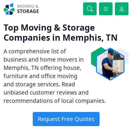
MOVING &
STORAGE
Top Moving & Storage
Companies in Memphis, TN
A comprehensive list of
business and home movers in
Memphis, TN offering house,
furniture and office moving
and storage services. Read
unbiased customer reviews and
recommendations of local companies.
Request Free Quotes