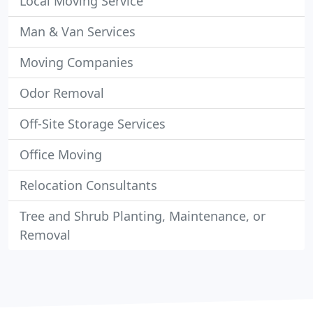
Local Moving Service
Man & Van Services
Moving Companies
Odor Removal
Off-Site Storage Services
Office Moving
Relocation Consultants
Tree and Shrub Planting, Maintenance, or
Removal