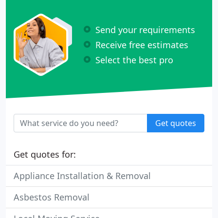
Send your requirements
Receive free estimates
Select the best pro
Get quotes
Get quotes for:
Appliance Installation & Removal
Asbestos Removal