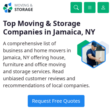
MOVING &
STORAGE
Top Moving & Storage
Companies in Jamaica, NY
A comprehensive list of
business and home movers in
Jamaica, NY offering house,
furniture and office moving
and storage services. Read
unbiased customer reviews and
recommendations of local companies.
Request Free Quotes