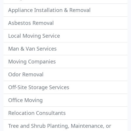
Appliance Installation & Removal
Asbestos Removal
Local Moving Service
Man & Van Services
Moving Companies
Odor Removal
Off-Site Storage Services
Office Moving
Relocation Consultants
Tree and Shrub Planting, Maintenance, or