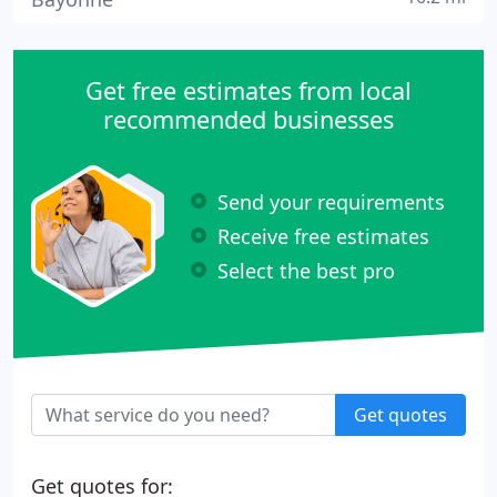
Get free estimates from local
recommended businesses
Send your requirements
Receive free estimates
Select the best pro
Get quotes
Get quotes for: