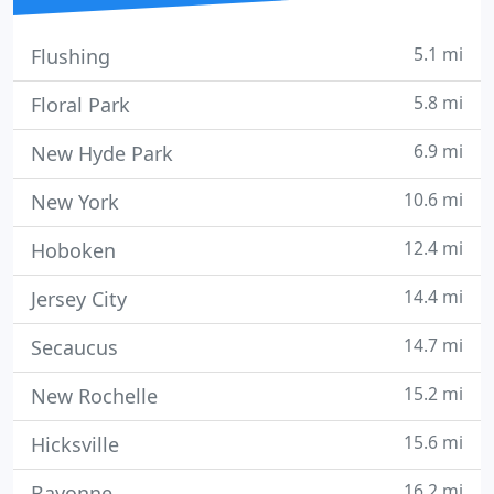
5.1 mi
Flushing
5.8 mi
Floral Park
6.9 mi
New Hyde Park
10.6 mi
New York
12.4 mi
Hoboken
14.4 mi
Jersey City
14.7 mi
Secaucus
15.2 mi
New Rochelle
15.6 mi
Hicksville
16.2 mi
Bayonne