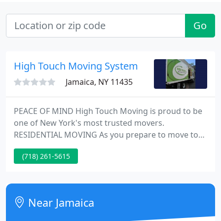
Go
High Touch Moving System
Jamaica, NY 11435
PEACE OF MIND High Touch Moving is proud to be
one of New York's most trusted movers.
RESIDENTIAL MOVING As you prepare to move to
your new home, you will want to move with the
(718) 261-5615
experts. OFFICE RELOCATION The fastest possible
all-inclusive office moving experience. We have
more than three decades of experience, dedicating
ourselves to serving the long distance and all cross
Near Jamaica
country moving needs for