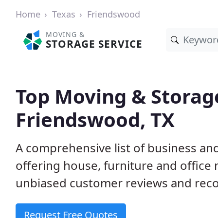
Home
Texas
Friendswood
MOVING &
STORAGE SERVICE
Top Moving & Storag
Friendswood, TX
A comprehensive list of business a
offering house, furniture and office
unbiased customer reviews and rec
Request Free Quotes