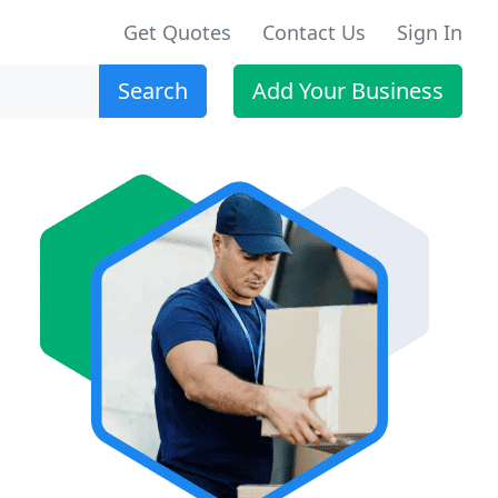
Get Quotes
Contact Us
Sign In
Search
Add Your Business