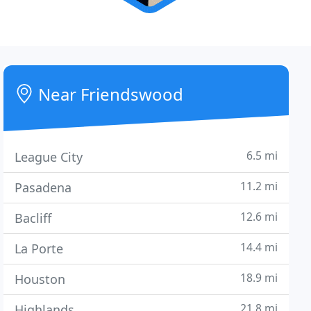
Near Friendswood
6.5 mi
League City
11.2 mi
Pasadena
12.6 mi
Bacliff
14.4 mi
La Porte
18.9 mi
Houston
21.8 mi
Highlands