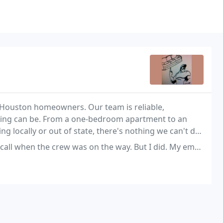
 Houston homeowners. Our team is reliable,
ving can be. From a one-bedroom apartment to an
g locally or out of state, there's nothing we can't do
ew was on the way. But I did. My email said that they would be there