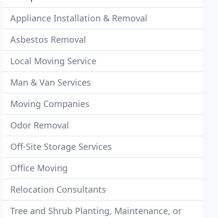
Appliance Installation & Removal
Asbestos Removal
Local Moving Service
Man & Van Services
Moving Companies
Odor Removal
Off-Site Storage Services
Office Moving
Relocation Consultants
Tree and Shrub Planting, Maintenance, or