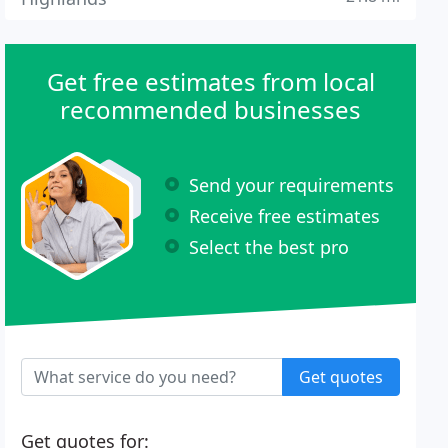
Get free estimates from local
recommended businesses
Send your requirements
Receive free estimates
Select the best pro
Get quotes
Get quotes for: