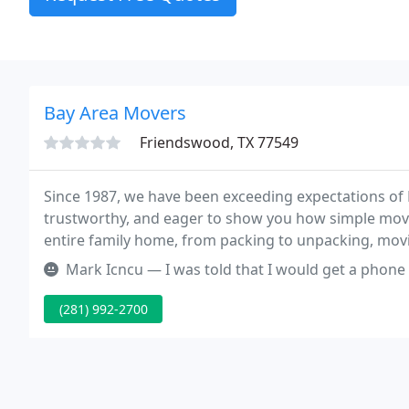
Bay Area Movers
Friendswood, TX 77549
Since 1987, we have been exceeding expectations of
trustworthy, and eager to show you how simple mo
entire family home, from packing to unpacking, movin
to make your move as easy as possible.
Mark Icncu — I was told that I would get a phone call when the cr
(281) 992-2700