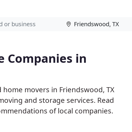
e Companies in
nd home movers in Friendswood, TX
 moving and storage services. Read
ommendations of local companies.