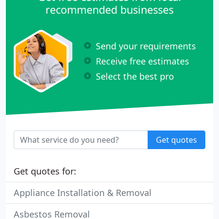
recommended businesses
Send your requirements
Receive free estimates
Select the best pro
Get quotes
Get quotes for:
Appliance Installation & Removal
Asbestos Removal