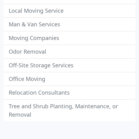
Local Moving Service
Man & Van Services
Moving Companies
Odor Removal
Off-Site Storage Services
Office Moving
Relocation Consultants
Tree and Shrub Planting, Maintenance, or
Removal