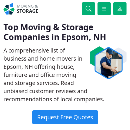
MOVING &
STORAGE
Top Moving & Storage
Companies in Epsom, NH
A comprehensive list of
business and home movers in
Epsom, NH offering house,
furniture and office moving
and storage services. Read
unbiased customer reviews and
recommendations of local companies.
Request Free Quotes