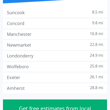
8.5 mi
Suncook
9.8 mi
Concord
16.8 mi
Manchester
22.8 mi
Newmarket
24.9 mi
Londonderry
25.8 mi
Wolfeboro
26.1 mi
Exeter
28.8 mi
Amherst
Get free estimates from local