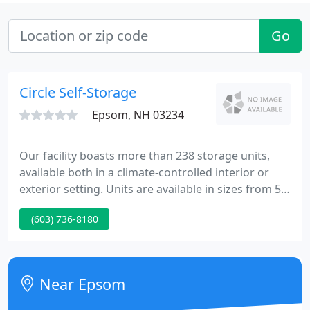
Go
Circle Self-Storage
Epsom, NH 03234
Our facility boasts more than 238 storage units,
available both in a climate-controlled interior or
exterior setting. Units are available in sizes from 5'
x 5' to 20' x 25', and contracts are on a month-to-
(603) 736-8180
month basis. Whether you're looking to store or
protect your car, truck, RV, boat, or motorcycle, we
have vehicular storage solutions for nearly any
vehicle!
Near Epsom