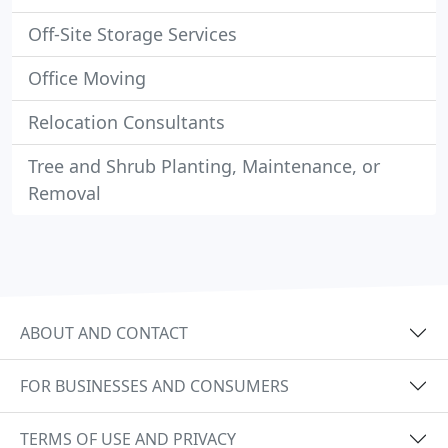
Off-Site Storage Services
Office Moving
Relocation Consultants
Tree and Shrub Planting, Maintenance, or
Removal
ABOUT AND CONTACT
FOR BUSINESSES AND CONSUMERS
TERMS OF USE AND PRIVACY