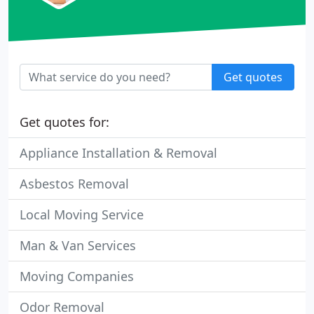
Get quotes
Get quotes for:
Appliance Installation & Removal
Asbestos Removal
Local Moving Service
Man & Van Services
Moving Companies
Odor Removal