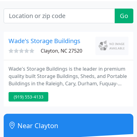
Go
Wade's Storage Buildings
Clayton, NC 27520
Wade's Storage Buildings is the leader in premium
quality built Storage Buildings, Sheds, and Portable
Buildings in the Raleigh, Cary, Durham, Fuquay-
Varina, Smithfield, Selma, Princeton, Clayton,
(919) 553-4133
Benson, Dunn, Fayetteville, Knightdale, Bunn,
Zebulon, Wendell, Goldsboro, La Grange, Wake
County, Johnston County, Harnett County, Sampson
County, and Nash County areas.
Near Clayton