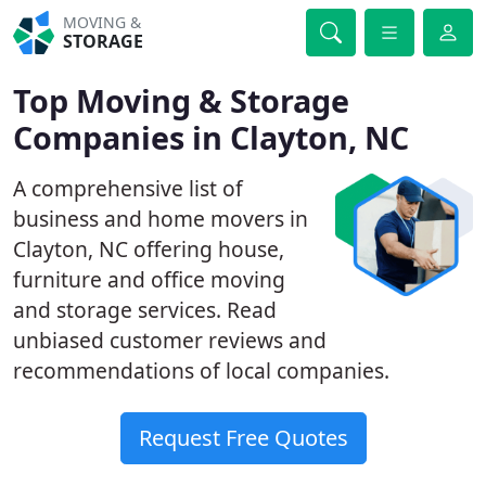
MOVING &
STORAGE
Top Moving & Storage
Companies in Clayton, NC
A comprehensive list of
business and home movers in
Clayton, NC offering house,
furniture and office moving
and storage services. Read
unbiased customer reviews and
recommendations of local companies.
Request Free Quotes