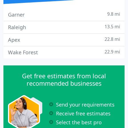
9.8 mi
Garner
13.5 mi
Raleigh
22.8 mi
Apex
22.9 mi
Wake Forest
Get free estimates from local
recommended businesses
Send your requirements
Receive free estimates
Select the best pro