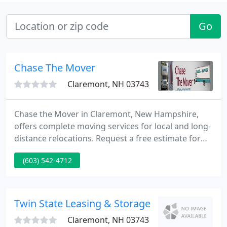
Go
Chase The Mover
Claremont, NH 03743
Chase the Mover in Claremont, New Hampshire,
offers complete moving services for local and long-
distance relocations. Request a free estimate for
the cost of your move. We are a professional
(603) 542-4712
moving, storage, and packing company with over
125 years of combined experience that can help
you move anywhere in the United States.
Twin State Leasing & Storage
Claremont, NH 03743