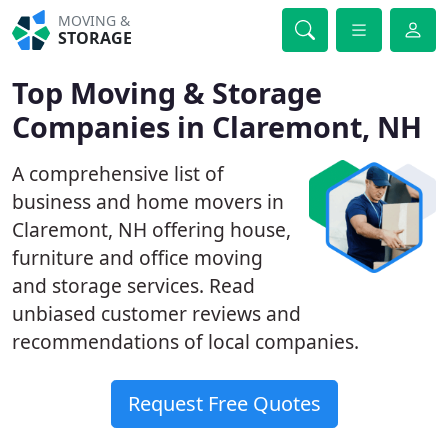
MOVING &
STORAGE
Top Moving & Storage
Companies in Claremont, NH
A comprehensive list of
business and home movers in
Claremont, NH offering house,
furniture and office moving
and storage services. Read
unbiased customer reviews and
recommendations of local companies.
Request Free Quotes