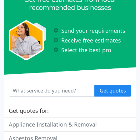
recommended businesses
Send your requirements
Receive free estimates
Select the best pro
Get quotes
Get quotes for:
Appliance Installation & Removal
Asbestos Removal