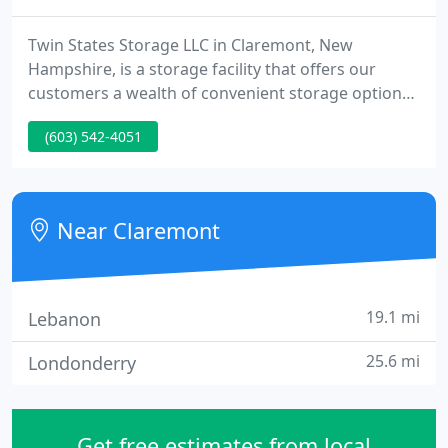
Twin States Storage LLC in Claremont, New
Hampshire, is a storage facility that offers our
customers a wealth of convenient storage options.
We take pride in being very neat and clean, and we
(603) 542-4051
have been in business for more than 20 years. We
are a climate-controlled facility, with regulated
heat, air-conditioning, and humidity control.
Near Claremont
19.1 mi
Lebanon
25.6 mi
Londonderry
Get free estimates from local