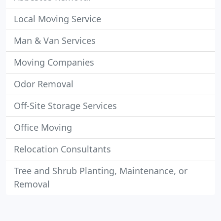
Local Moving Service
Man & Van Services
Moving Companies
Odor Removal
Off-Site Storage Services
Office Moving
Relocation Consultants
Tree and Shrub Planting, Maintenance, or
Removal