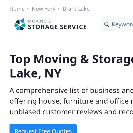
Home
New York
Brant Lake
MOVING &
STORAGE SERVICE
Top Moving & Storag
Lake, NY
A comprehensive list of business an
offering house, furniture and office
unbiased customer reviews and rec
Request Free Quotes