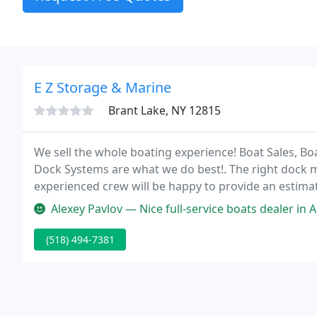
E Z Storage & Marine
Brant Lake, NY 12815
We sell the whole boating experience! Boat Sales, Boa
Dock Systems are what we do best!. The right dock
experienced crew will be happy to provide an estimate
Alexey Pavlov — Nice full-service boats dealer in Adirondacks! I boug
(518) 494-7381