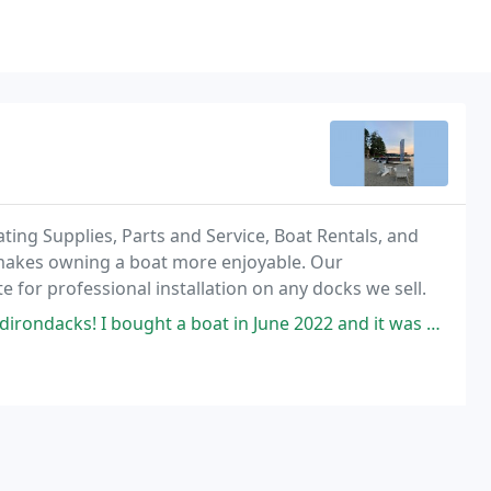
ting Supplies, Parts and Service, Boat Rentals, and
 makes owning a boat more enjoyable. Our
 for professional installation on any docks we sell.
ht a boat in June 2022 and it was a true pleasure to deal with EZ Marine