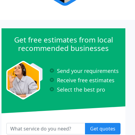
Get free estimates from local
recommended businesses
Send your requirements
Receive free estimates
Select the best pro
Get quotes