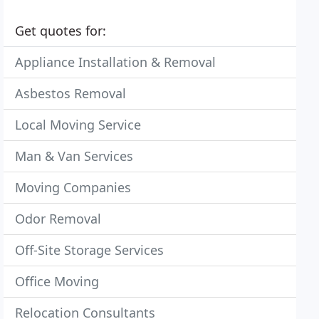
Get quotes for:
Appliance Installation & Removal
Asbestos Removal
Local Moving Service
Man & Van Services
Moving Companies
Odor Removal
Off-Site Storage Services
Office Moving
Relocation Consultants