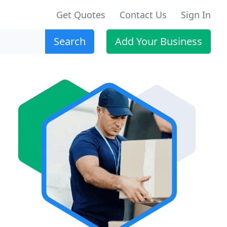
Get Quotes
Contact Us
Sign In
Search
Add Your Business