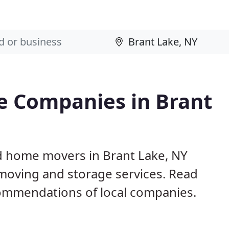
e Companies in Brant
d home movers in Brant Lake, NY
 moving and storage services. Read
ommendations of local companies.