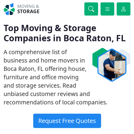
MOVING &
STORAGE
Top Moving & Storage
Companies in Boca Raton, FL
A comprehensive list of
business and home movers in
Boca Raton, FL offering house,
furniture and office moving
and storage services. Read
unbiased customer reviews and
recommendations of local companies.
Request Free Quotes