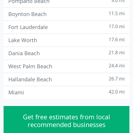
9.0 mi
Pompano Beach
11.5 mi
Boynton Beach
17.0 mi
Fort Lauderdale
17.6 mi
Lake Worth
21.8 mi
Dania Beach
24.4 mi
West Palm Beach
26.7 mi
Hallandale Beach
42.0 mi
Miami
Get free estimates from local
recommended businesses