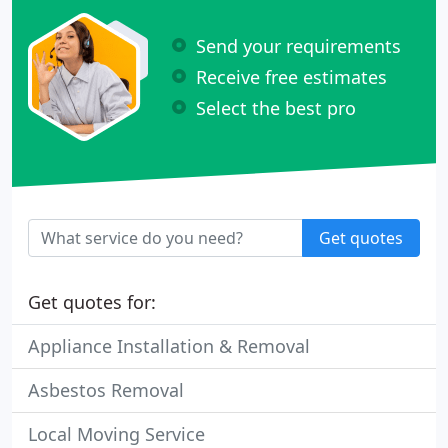
Send your requirements
Receive free estimates
Select the best pro
Get quotes
Get quotes for:
Appliance Installation & Removal
Asbestos Removal
Local Moving Service