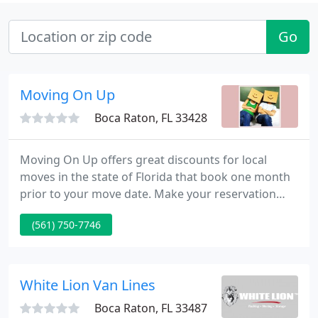
Go
Moving On Up
Boca Raton, FL 33428
Moving On Up offers great discounts for local
moves in the state of Florida that book one month
prior to your move date. Make your reservation
now. Moving On Up performs commercials moves
(561) 750-7746
for offices, large corporate relocations, as well as
government agencies. Contact us for business
rates and references.
White Lion Van Lines
Boca Raton, FL 33487