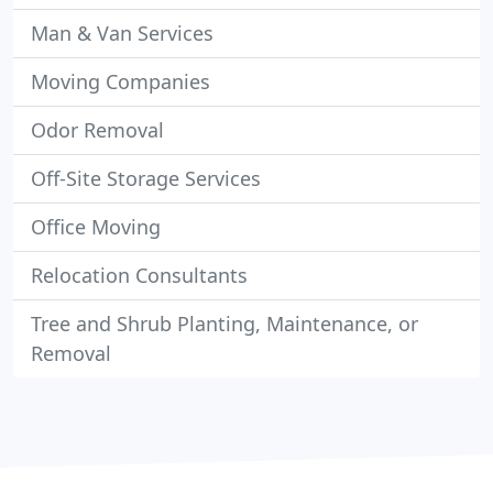
Man & Van Services
Moving Companies
Odor Removal
Off-Site Storage Services
Office Moving
Relocation Consultants
Tree and Shrub Planting, Maintenance, or
Removal