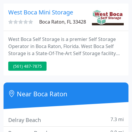
business service needs of the residents and
businesses of Boca Raton, FL.
West Boca Mini Storage
Boca Raton, FL 33428
West Boca Self Storage is a premier Self Storage
Operator in Boca Raton, Florida. West Boca Self
Storage is a State-Of-The-Art Self Storage facility
and offers Self Storage Units of all sizes with
(561) 487-7875
attractive features such as climate control, R/V
parking spaces, individual door alarms, gated entry,
and month-to-month leases.
Near Boca Raton
7.3 mi
Delray Beach