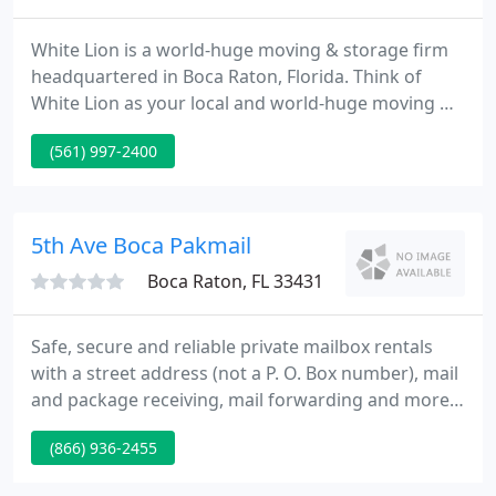
White Lion is a world-huge moving & storage firm
headquartered in Boca Raton, Florida. Think of
White Lion as your local and world-huge moving &
storage firm. We can meet your moving & storage
(561) 997-2400
requirements anywhere in the United State and
around the world. White Lion, America's Favorite
Mover, is the preferred moving firm for over
300,000 satisfied clients.
5th Ave Boca Pakmail
Boca Raton, FL 33431
Safe, secure and reliable private mailbox rentals
with a street address (not a P. O. Box number), mail
and package receiving, mail forwarding and more.
Great for business and privacy. Pak Mail US028
(866) 936-2455
located at 2234 N Federal Hwy, Boca Raton FL is the
go-to resource for packing, shipping, printing and