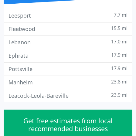
7.7 mi
Leesport
15.5 mi
Fleetwood
17.0 mi
Lebanon
17.9 mi
Ephrata
17.9 mi
Pottsville
23.8 mi
Manheim
23.9 mi
Leacock-Leola-Bareville
Get free estimates from local
recommended businesses