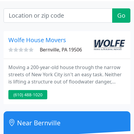
Go
Wolfe House Movers
Bernville, PA 19506
Moving a 200-year-old house through the narrow
streets of New York City isn't an easy task. Neither
is lifting a structure out of floodwater danger,
moving a three-story barn, or relocating a 300-ton
(610) 488-1020
sycamore tree. Over the past fifty years, we've
successfully completed these projects-and
hundreds like them-for our satisfied clients across
the United States and around the world.
Near Bernville