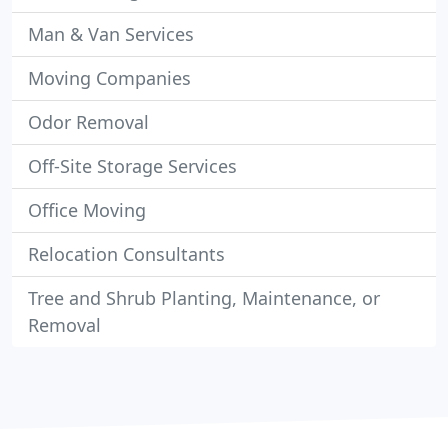
Man & Van Services
Moving Companies
Odor Removal
Off-Site Storage Services
Office Moving
Relocation Consultants
Tree and Shrub Planting, Maintenance, or
Removal