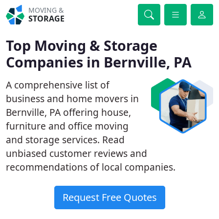
MOVING &
STORAGE
Top Moving & Storage
Companies in Bernville, PA
A comprehensive list of
business and home movers in
Bernville, PA offering house,
furniture and office moving
and storage services. Read
unbiased customer reviews and
recommendations of local companies.
Request Free Quotes