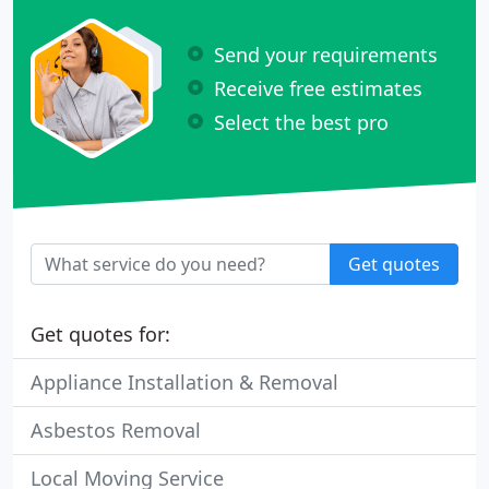
Send your requirements
Receive free estimates
Select the best pro
Get quotes
Get quotes for:
Appliance Installation & Removal
Asbestos Removal
Local Moving Service