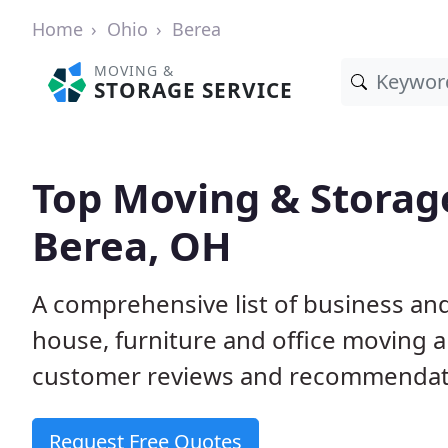
Home
Ohio
Berea
MOVING &
STORAGE SERVICE
Top Moving & Storag
Berea, OH
A comprehensive list of business an
house, furniture and office moving 
customer reviews and recommendati
Request Free Quotes