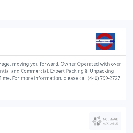
orage, moving you forward. Owner Operated with over
ential and Commercial, Expert Packing & Unpacking
Time. For more information, please call (440) 799-2727.