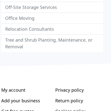
Off-Site Storage Services
Office Moving
Relocation Consultants
Tree and Shrub Planting, Maintenance, or
Removal
My account
Privacy policy
Add your business
Return policy