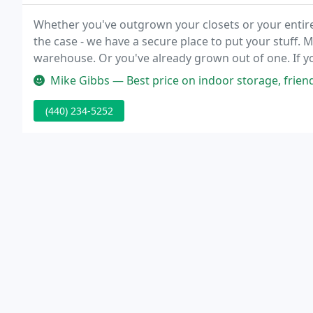
Whether you've outgrown your closets or your enti
the case - we have a secure place to put your stuff.
warehouse. Or you've already grown out of one. If you
that Berea Square Storage Facility can handle your b
Mike Gibbs — Best price on indoor storage, friend
(440) 234-5252