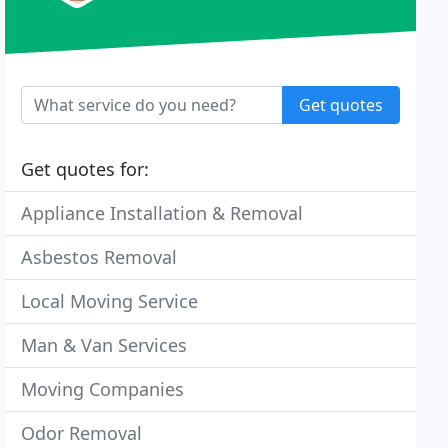
Get quotes
Get quotes for:
Appliance Installation & Removal
Asbestos Removal
Local Moving Service
Man & Van Services
Moving Companies
Odor Removal