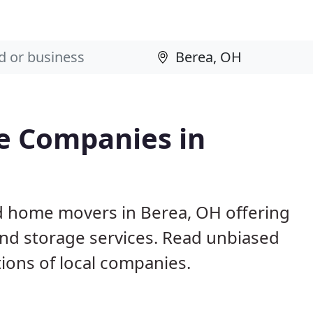
e Companies in
d home movers in Berea, OH offering
and storage services. Read unbiased
ons of local companies.