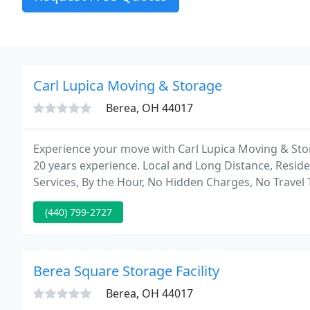
Carl Lupica Moving & Storage
Berea, OH 44017
Experience your move with Carl Lupica Moving & St
20 years experience. Local and Long Distance, Resid
Services, By the Hour, No Hidden Charges, No Travel 
(440) 799-2727
Berea Square Storage Facility
Berea, OH 44017