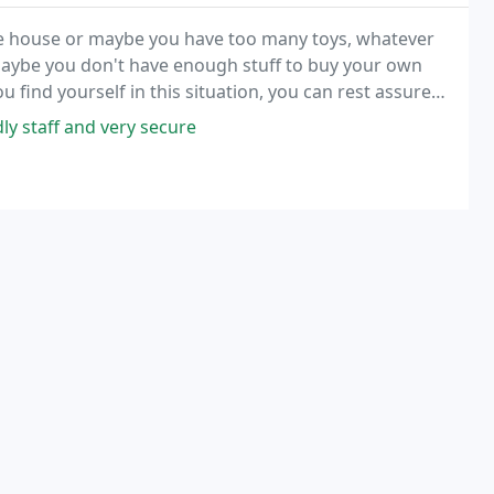
re house or maybe you have too many toys, whatever
 Maybe you don't have enough stuff to buy your own
 find yourself in this situation, you can rest assured
usiness storage needs, from file storage
ly staff and very secure