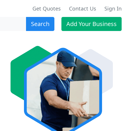
Get Quotes
Contact Us
Sign In
Search
Add Your Business