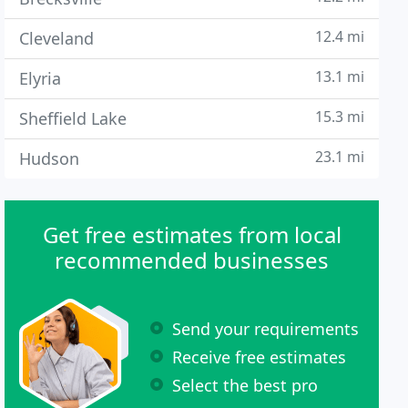
12.4 mi
Cleveland
13.1 mi
Elyria
15.3 mi
Sheffield Lake
23.1 mi
Hudson
Get free estimates from local
recommended businesses
Send your requirements
Receive free estimates
Select the best pro