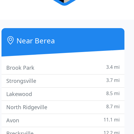
Near Berea
3.4 mi
Brook Park
3.7 mi
Strongsville
8.5 mi
Lakewood
8.7 mi
North Ridgeville
11.1 mi
Avon
12.2 mi
Brecksville