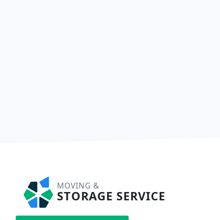
MOVING &
STORAGE SERVICE