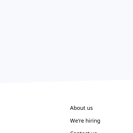
About us
We're hiring