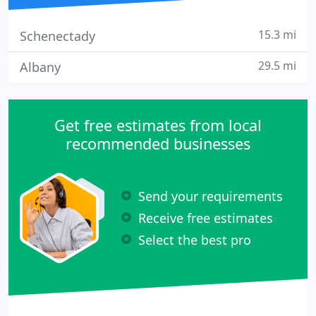
15.3 mi
Schenectady
29.5 mi
Albany
Get free estimates from local
recommended businesses
Send your requirements
Receive free estimates
Select the best pro