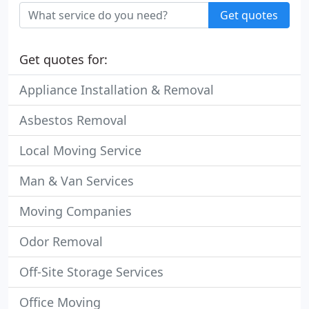
Get quotes
Get quotes for:
Appliance Installation & Removal
Asbestos Removal
Local Moving Service
Man & Van Services
Moving Companies
Odor Removal
Off-Site Storage Services
Office Moving