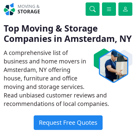
MOVING &
STORAGE
Top Moving & Storage
Companies in Amsterdam, NY
A comprehensive list of
business and home movers in
Amsterdam, NY offering
house, furniture and office
moving and storage services.
Read unbiased customer reviews and
recommendations of local companies.
Request Free Quotes