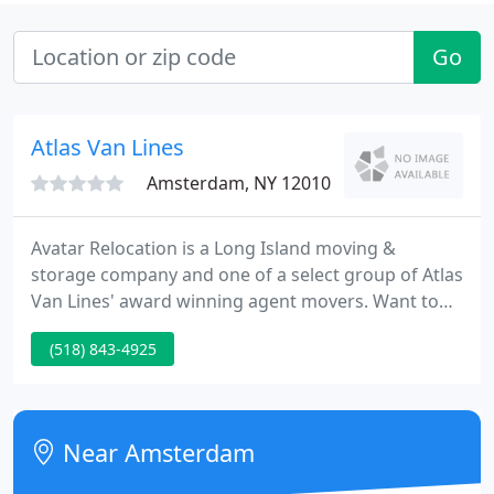
Go
Atlas Van Lines
Amsterdam, NY 12010
Avatar Relocation is a Long Island moving &
storage company and one of a select group of Atlas
Van Lines' award winning agent movers. Want to
speak with us in person? No worries! Simply give us
(518) 843-4925
a call at our Long Island offices at (631) 775-9815
and tell us about your Long Island warehouse, or
your Long Island moving company requirements.
Near Amsterdam