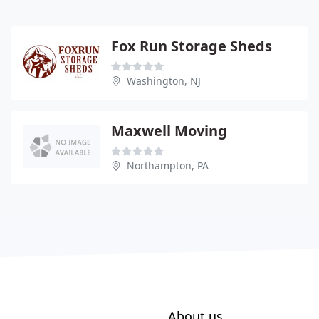
Fox Run Storage Sheds
Washington, NJ
Maxwell Moving
Northampton, PA
About us