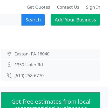
Get Quotes
Contact Us
Sign In
Search
Add Your Business
Easton, PA 18040
1350 Uhler Rd
(610) 258-6770
Get free estimates from local