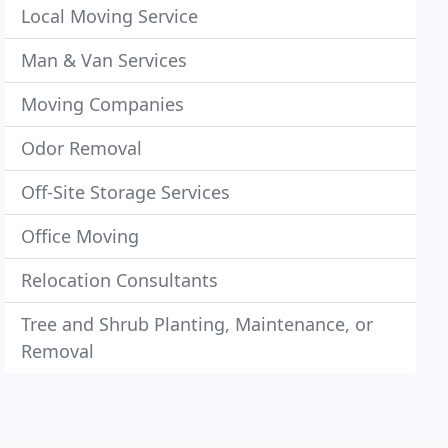
Local Moving Service
Man & Van Services
Moving Companies
Odor Removal
Off-Site Storage Services
Office Moving
Relocation Consultants
Tree and Shrub Planting, Maintenance, or
Removal