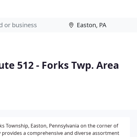
te 512 - Forks Twp. Area
orks Township, Easton, Pennsylvania on the corner of
lity provides a comprehensive and diverse assortment