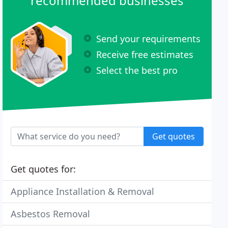
recommended businesses
Send your requirements
Receive free estimates
Select the best pro
Get quotes
Get quotes for:
Appliance Installation & Removal
Asbestos Removal