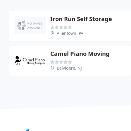
Iron Run Self Storage
Allentown, PA
Camel Piano Moving
Belvidere, NJ