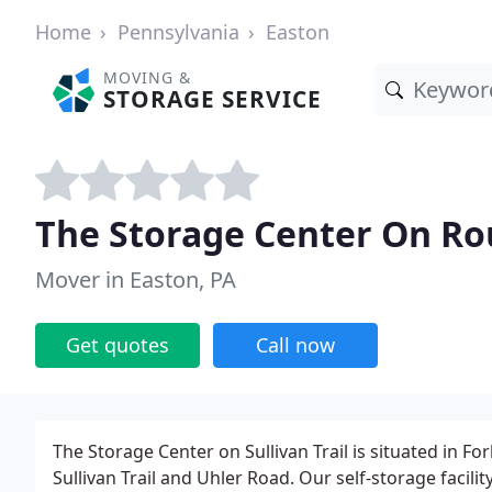
Home
Pennsylvania
Easton
MOVING &
STORAGE SERVICE
The Storage Center On Rou
Mover in Easton, PA
Get quotes
Call now
The Storage Center on Sullivan Trail is situated in F
Sullivan Trail and Uhler Road. Our self-storage faci