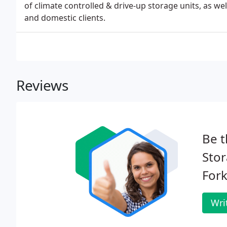
of climate controlled & drive-up storage units, as we
and domestic clients.
Reviews
Be t
Stor
Fork
Wri