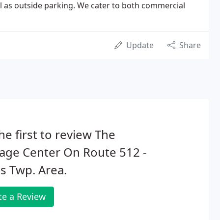
ll as outside parking. We cater to both commercial
Update
Share
he first to review The
age Center On Route 512 -
s Twp. Area.
te a Review