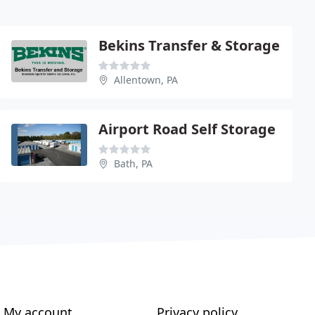
Bekins Transfer & Storage
Allentown, PA
Airport Road Self Storage
Bath, PA
My account
Privacy policy