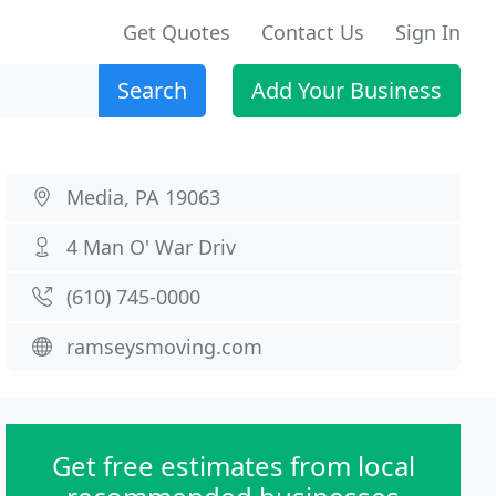
Get Quotes
Contact Us
Sign In
Search
Add Your Business
Media, PA 19063
4 Man O' War Driv
(610) 745-0000
ramseysmoving.com
Get free estimates from local