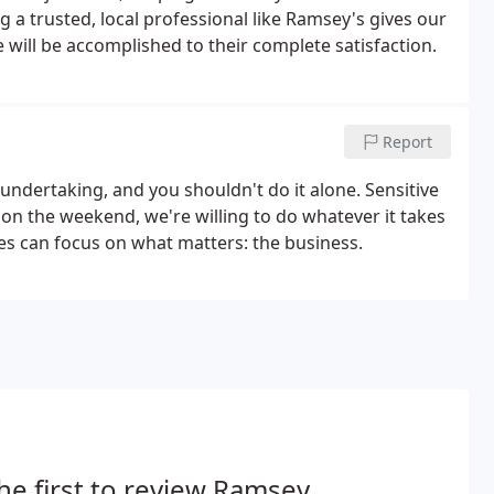
g a trusted, local professional like Ramsey's gives our
will be accomplished to their complete satisfaction.
Report
undertaking, and you shouldn't do it alone. Sensitive
n the weekend, we're willing to do whatever it takes
ees can focus on what matters: the business.
he first to review Ramsey