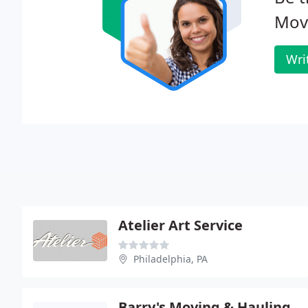
Mov
Wri
Atelier Art Service
Philadelphia, PA
Barry's Moving & Hauling