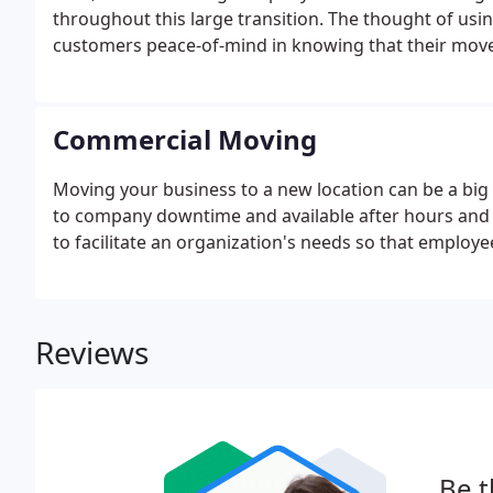
throughout this large transition. The thought of usin
customers peace-of-mind in knowing that their move 
Commercial Moving
Moving your business to a new location can be a big 
to company downtime and available after hours and o
to facilitate an organization's needs so that employ
Reviews
Be t