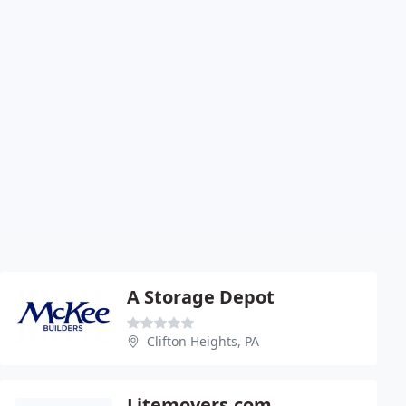
A Storage Depot
Clifton Heights, PA
Litemovers.com