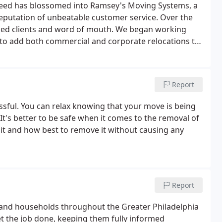
 need has blossomed into Ramsey's Moving Systems, a
reputation of unbeatable customer service. Over the
sfied clients and word of mouth. We began working
e to add both commercial and corporate relocations to
y the best for our team - in terms of equipment and
Report
ssful. You can relax knowing that your move is being
It's better to be safe when it comes to the removal of
 it and how best to remove it without causing any
Report
and households throughout the Greater Philadelphia
t the job done, keeping them fully informed