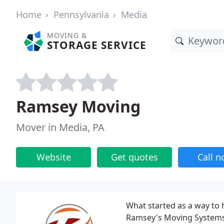
Home
Pennsylvania
Media
MOVING &
STORAGE SERVICE
Ramsey Moving
Mover in Media, PA
Website
Get quotes
Call 
What started as a way to 
Ramsey's Moving Systems,