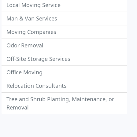
Local Moving Service
Man & Van Services
Moving Companies
Odor Removal
Off-Site Storage Services
Office Moving
Relocation Consultants
Tree and Shrub Planting, Maintenance, or
Removal