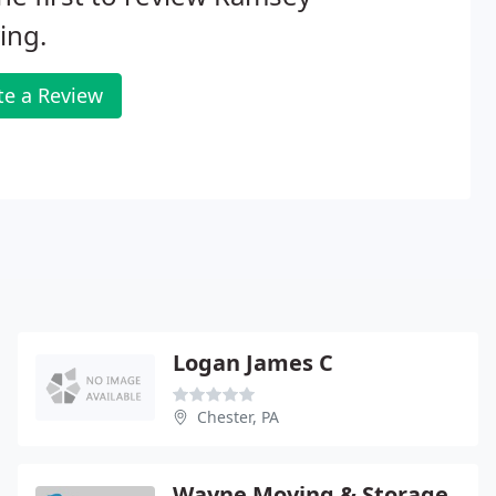
ing.
te a Review
Logan James C
Chester, PA
Wayne Moving & Storage