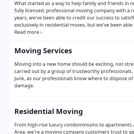
What started as a way to help family and friends in
fully licensed, professional moving company with a 
years, we've been able to credit our success to sati
exclusively in residential moves, but we've been abl
our services. As we grow each year, we hand-pick onl
employees.
Moving Services
Moving into a new home should be exciting, not stre
carried out by a group of trustworthy professionals. 
junk, as our professionals know where to dispose of
damage.
Residential Moving
From high-rise luxury condominiums to apartments 
Area, we're a moving company customers trust to ge