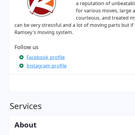
a reputation of unbeatabl
for various moves, large 
courteous, and treated my
can be very stressful and a lot of moving parts but 
Ramsey's moving system.
Follow us
Facebook profile
Instagram profile
Services
About