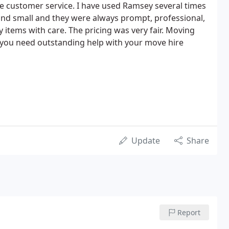
e customer service. I have used Ramsey several times
and small and they were always prompt, professional,
 items with care. The pricing was very fair. Moving
if you need outstanding help with your move hire
Update
Share
Report