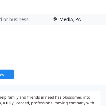
now
help family and friends in need has blossomed into
 a fully licensed, professional moving company with