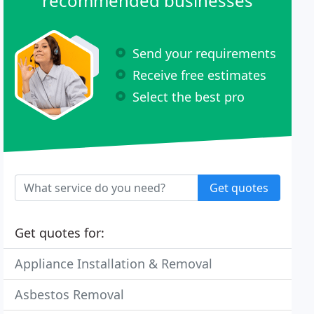
recommended businesses
Send your requirements
Receive free estimates
Select the best pro
Get quotes
Get quotes for:
Appliance Installation & Removal
Asbestos Removal