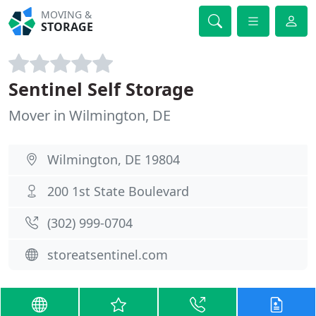
MOVING &
STORAGE
Sentinel Self Storage
Mover in Wilmington, DE
Wilmington, DE 19804
200 1st State Boulevard
(302) 999-0704
storeatsentinel.com