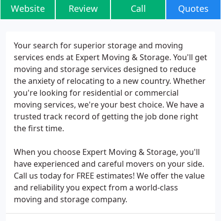
Website
Review
Call
Quotes
Your search for superior storage and moving
services ends at Expert Moving & Storage. You'll get
moving and storage services designed to reduce
the anxiety of relocating to a new country. Whether
you're looking for residential or commercial
moving services, we're your best choice. We have a
trusted track record of getting the job done right
the first time.
When you choose Expert Moving & Storage, you'll
have experienced and careful movers on your side.
Call us today for FREE estimates! We offer the value
and reliability you expect from a world-class
moving and storage company.