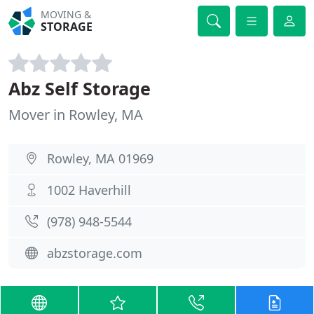
MOVING &
STORAGE
Abz Self Storage
Mover in Rowley, MA
Rowley, MA 01969
1002 Haverhill
(978) 948-5544
abzstorage.com