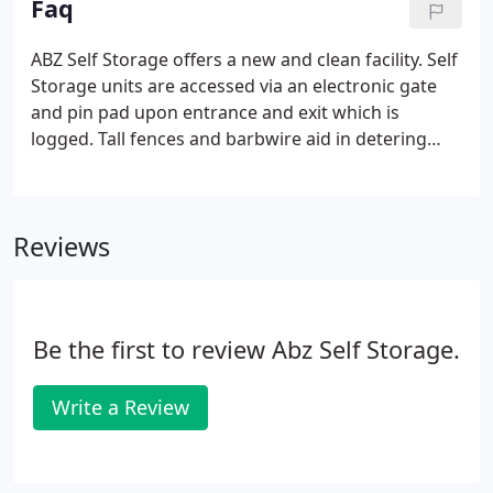
Faq
ABZ Self Storage offers a new and clean facility. Self
Storage units are accessed via an electronic gate
and pin pad upon entrance and exit which is
logged. Tall fences and barbwire aid in detering
unauthorized individuals. Cameras are set to
record 24 hours a day. All of the self storage
buildings have heat detectors and fire pull boxes.
Reviews
Be the first to review Abz Self Storage.
Write a Review