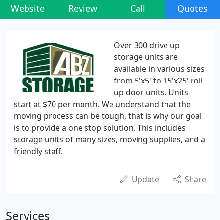
Website
Review
Call
Quotes
Over 300 drive up
storage units are
available in various sizes
from 5'x5' to 15'x25' roll
up door units. Units
start at $70 per month. We understand that the
moving process can be tough, that is why our goal
is to provide a one stop solution. This includes
storage units of many sizes, moving supplies, and a
friendly staff.
Update
Share
Services