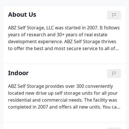
About Us
ABZ Self Storage, LLC was started in 2007. It follows
years of research and 30+ years of real estate
development experience. ABZ Self Storage thrives
to offer the best and most secure service to all of
our customers. Our continuous push towards
excellence ensures that your belongings are kept
safe. Since we are the owners and operators we'll
Indoor
do all we can to provide the most secure, reliable,
convenient, and clean facilities to our customers.
ABZ Self Storage provides over 300 conveniently
located new drive up self storage units for all your
residential and commercial needs. The facility was
completed in 2007 and offers all new units. You can
choose from 7 different room sizes with more to
come. ABZ Self Storage strives to provide the best
service for all of your needs.