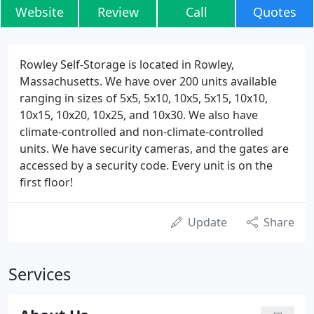
Website
Review
Call
Quotes
Rowley Self-Storage is located in Rowley,
Massachusetts. We have over 200 units available
ranging in sizes of 5x5, 5x10, 10x5, 5x15, 10x10,
10x15, 10x20, 10x25, and 10x30. We also have
climate-controlled and non-climate-controlled
units. We have security cameras, and the gates are
accessed by a security code. Every unit is on the
first floor!
Update
Share
Services