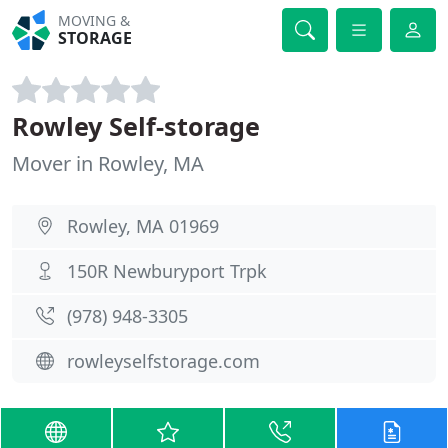
MOVING &
STORAGE
Rowley Self-storage
Mover in Rowley, MA
Rowley, MA 01969
150R Newburyport Trpk
(978) 948-3305
rowleyselfstorage.com