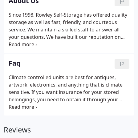
About Us
Since 1998, Rowley Self-Storage has offered quality
storage as well as fast, friendly, and courteous
service. We maintain a skilled staff to answer all
your questions. We have built our reputation on
our commitment to providing quality service, which
has earned us many long and valuable customers.
Faq
Climate controlled units are best for antiques,
artwork, electronics, and anything that is climate
sensitive. If you want insurance for your stored
belongings, you need to obtain it through your
home owner's insurance or a separate insurance
policy through an insurance company.
Reviews