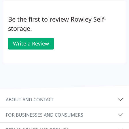
Be the first to review Rowley Self-
storage.
Write a Review
ABOUT AND CONTACT
FOR BUSINESSES AND CONSUMERS