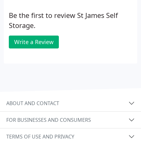
Be the first to review St James Self
Storage.
Write a Review
ABOUT AND CONTACT
FOR BUSINESSES AND CONSUMERS
TERMS OF USE AND PRIVACY