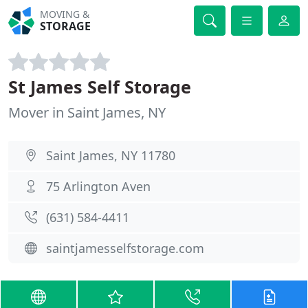
MOVING &
STORAGE
St James Self Storage
Mover in Saint James, NY
Saint James, NY 11780
75 Arlington Aven
(631) 584-4411
saintjamesselfstorage.com