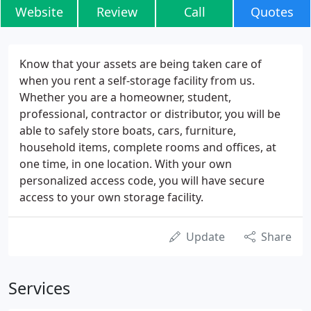
Website
Review
Call
Quotes
Know that your assets are being taken care of
when you rent a self-storage facility from us.
Whether you are a homeowner, student,
professional, contractor or distributor, you will be
able to safely store boats, cars, furniture,
household items, complete rooms and offices, at
one time, in one location. With your own
personalized access code, you will have secure
access to your own storage facility.
Update
Share
Services