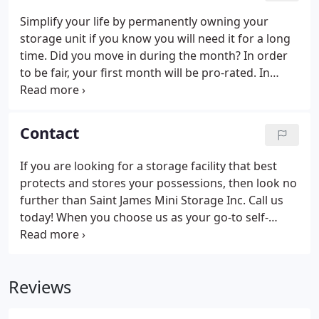
Simplify your life by permanently owning your
storage unit if you know you will need it for a long
time. Did you move in during the month? In order
to be fair, your first month will be pro-rated. In
addition, if your lease is entered into after the 15th
of the month, the next month's rent is also due
upon execution of the lease.
Contact
If you are looking for a storage facility that best
protects and stores your possessions, then look no
further than Saint James Mini Storage Inc. Call us
today! When you choose us as your go-to self-
storage facility, then you will experience the
friendliest, cleanest and most secure facility on
Long Island.
Reviews