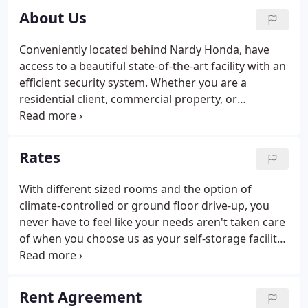
About Us
Conveniently located behind Nardy Honda, have
access to a beautiful state-of-the-art facility with an
efficient security system. Whether you are a
residential client, commercial property, or
professional property, we can offer you private
storage.
Rates
With different sized rooms and the option of
climate-controlled or ground floor drive-up, you
never have to feel like your needs aren't taken care
of when you choose us as your self-storage facility.
If your possessions are sensitive to extreme
temperature changes, protect them when you
choose our climate-controlled storage rooms.
Rent Agreement