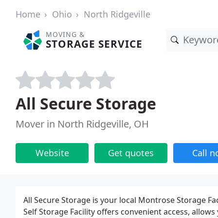
Home
Ohio
North Ridgeville
MOVING &
STORAGE SERVICE
All Secure Storage
Mover in North Ridgeville, OH
Website
Get quotes
Call 
All Secure Storage is your local Montrose Storage Fac
Self Storage Facility offers convenient access, allows