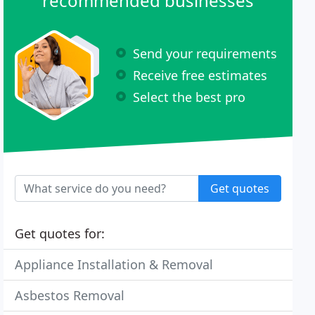
recommended businesses
Send your requirements
Receive free estimates
Select the best pro
Get quotes
Get quotes for:
Appliance Installation & Removal
Asbestos Removal