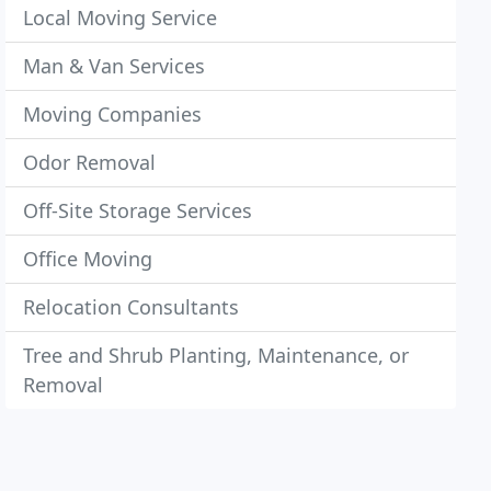
Local Moving Service
Man & Van Services
Moving Companies
Odor Removal
Off-Site Storage Services
Office Moving
Relocation Consultants
Tree and Shrub Planting, Maintenance, or
Removal