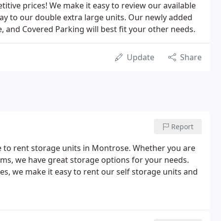
etitive prices! We make it easy to review our available
way to our double extra large units. Our newly added
, and Covered Parking will best fit your other needs.
Update
Share
Report
e to rent storage units in Montrose. Whether you are
ems, we have great storage options for your needs.
ies, we make it easy to rent our self storage units and