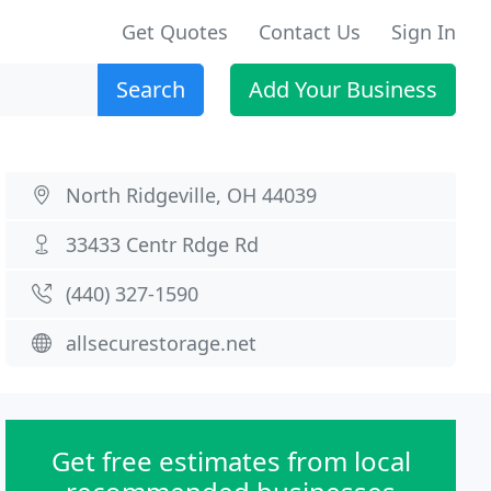
Get Quotes
Contact Us
Sign In
Search
Add Your Business
North Ridgeville, OH 44039
33433 Centr Rdge Rd
(440) 327-1590
allsecurestorage.net
Get free estimates from local