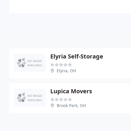
Elyria Self-Storage
Elyria, OH
Lupica Movers
Brook Park, OH