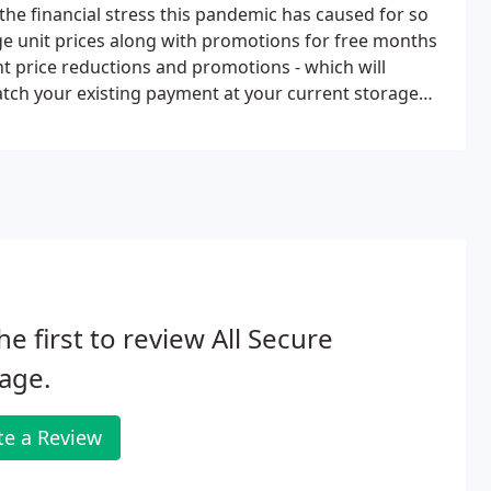
the financial stress this pandemic has caused for so
ge unit prices along with promotions for free months
t price reductions and promotions - which will
atch your existing payment at your current storage
ent.
he first to review All Secure
age.
te a Review