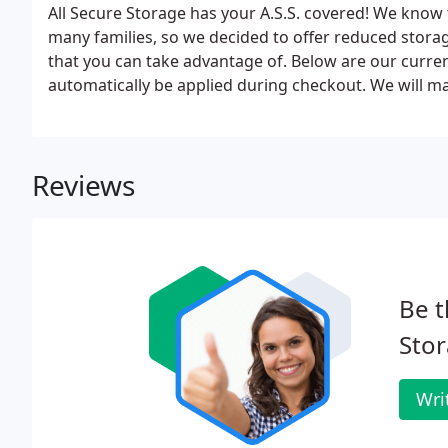
All Secure Storage has your A.S.S. covered! We know 
many families, so we decided to offer reduced stora
that you can take advantage of. Below are our curren
automatically be applied during checkout. We will m
unit location for 24 months with proof of your paym
Reviews
Be t
Stor
Wri