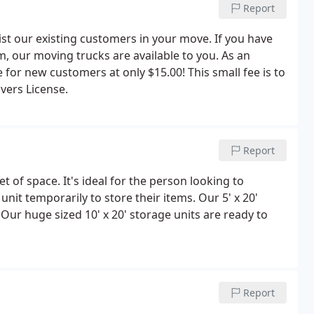
Report
ist our existing customers in your move. If you have
m, our moving trucks are available to you. As an
e for new customers at only $15.00! This small fee is to
vers License.
Report
et of space. It's ideal for the person looking to
it temporarily to store their items. Our 5' x 20'
. Our huge sized 10' x 20' storage units are ready to
Report