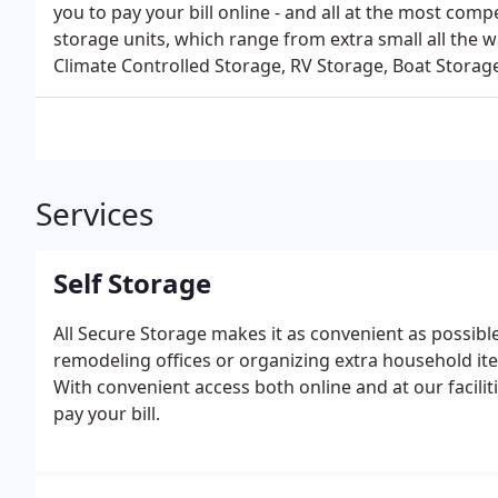
you to pay your bill online - and all at the most comp
storage units, which range from extra small all the 
Climate Controlled Storage, RV Storage, Boat Storage
Services
Self Storage
All Secure Storage makes it as convenient as possibl
remodeling offices or organizing extra household it
With convenient access both online and at our facilit
pay your bill.