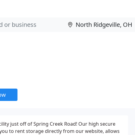
now
ility just off of Spring Creek Road! Our high secure
 you to rent storage directly from our website, allows