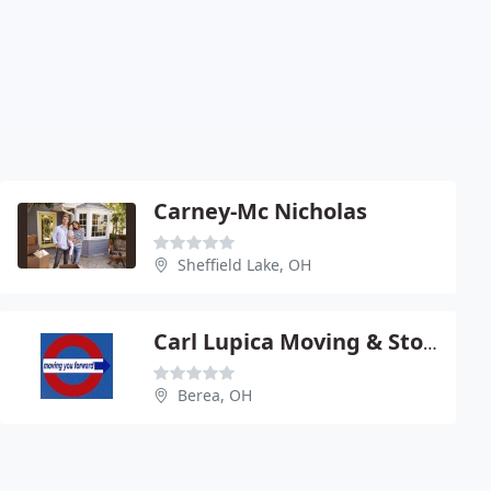
Carney-Mc Nicholas
Sheffield Lake, OH
Carl Lupica Moving & Storage
Berea, OH