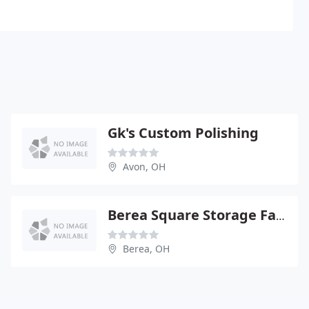
Gk's Custom Polishing
Avon, OH
Berea Square Storage Facility
Berea, OH