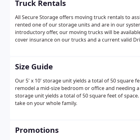
Truck Rentals
All Secure Storage offers moving truck rentals to ass
rented one of our storage units and are in our syste
introductory offer, our moving trucks will be availabl
cover insurance on our trucks and a current valid Dri
Size Guide
Our 5' x 10' storage unit yields a total of 50 square fe
remodel a mid-size bedroom or office and needing a un
storage unit yields a total of 50 square feet of space
take on your whole family.
Promotions